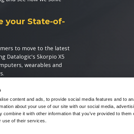
 your State-of-
mers to move to the latest
ng Datalogic's Skorpio X5
omputers, wearables and
s.
take advantage of the power
s
and modernize their
ise content and ads, to provide social media features and to an
rmation about your use of our site with our social media, advertis
 combine it with other information that you’ve provided to them o
 use of their services.