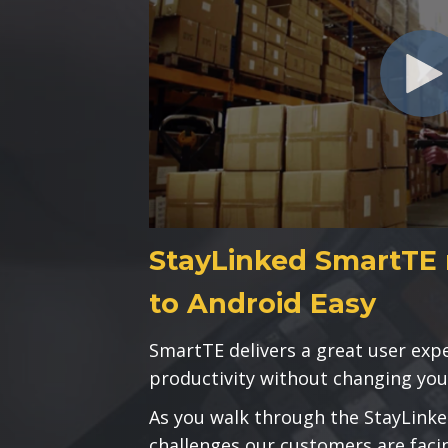
StayLinked SmartTE 
to Android Easy
SmartTE delivers a great user ex
productivity without changing you
As you walk through the StayLinke
challenges our customers are faci