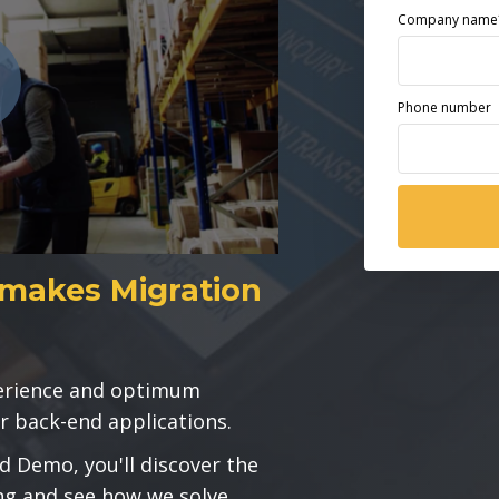
Company name
Phone number
makes Migration
perience and optimum
r back-end applications.
d Demo, you'll discover the
ng and see how we solve