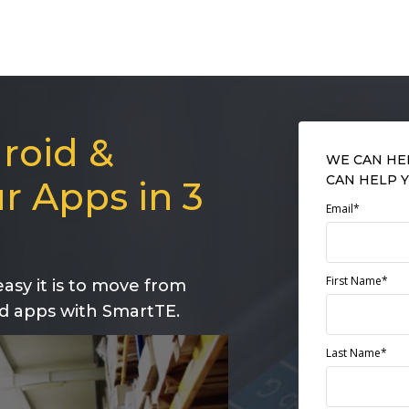
roid &
WE CAN HE
CAN HELP Y
r Apps in 3
Email*
First Name*
asy it is to move from
d apps with SmartTE.
Last Name*