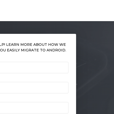
LP! LEARN MORE ABOUT HOW WE
OU EASILY MIGRATE TO ANDROID.