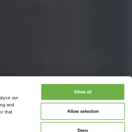
Allow all
alyse our
ing and
Allow selection
r that
Deny