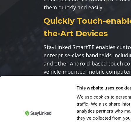
them quickly and easily.
Quickly
Touch-enable
the-Art Devices
StayLinked SmartTE enables custo
enterprise-class handhelds includi
and other Android-based touch c
vehicle-mounted mobile computer
With StayLinked, businesses can 
This website uses cookie
of the Android operating system 
We use cookies to personal
warehouse operations.
traffic. We also share info
analytics partners who may
they’ve collected from your