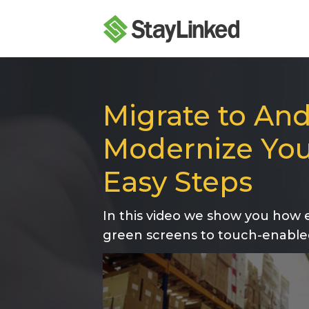
Migrate to And
Modernize You
Easy Steps
In this video we show you how e
green screens to touch-enable