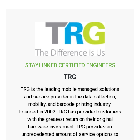
STAYLINKED CERTIFIED ENGINEERS
TRG
TRG is the leading mobile managed solutions
and service provider in the data collection,
mobility, and barcode printing industry.
Founded in 2002, TRG has provided customers
with the greatest return on their original
hardware investment. TRG provides an
unprecedented amount of service options to