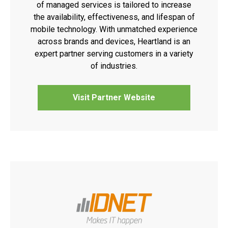
of managed services is tailored to increase
the availability, effectiveness, and lifespan of
mobile technology. With unmatched experience
across brands and devices, Heartland is an
expert partner serving customers in a variety
of industries.
Visit Partner Website