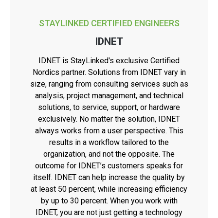
STAYLINKED CERTIFIED ENGINEERS
IDNET
IDNET is StayLinked's exclusive Certified
Nordics partner. Solutions from IDNET vary in
size, ranging from consulting services such as
analysis, project management, and technical
solutions, to service, support, or hardware
exclusively. No matter the solution, IDNET
always works from a user perspective. This
results in a workflow tailored to the
organization, and not the opposite. The
outcome for IDNET’s customers speaks for
itself. IDNET can help increase the quality by
at least 50 percent, while increasing efficiency
by up to 30 percent. When you work with
IDNET, you are not just getting a technology