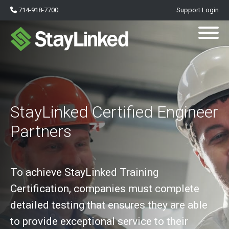
714-918-7700
Support Login
StayLinked Certified Engineer
Partners
To achieve StayLinked Training
Certification, companies must complete
detailed testing that ensures they are able
to provide exceptional service to their