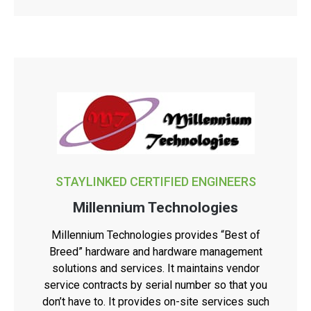
STAYLINKED CERTIFIED ENGINEERS
Millennium Technologies
Millennium Technologies provides “Best of
Breed” hardware and hardware management
solutions and services. It maintains vendor
service contracts by serial number so that you
don’t have to. It provides on-site services such