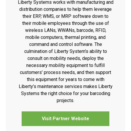
Liberty Systems works with manufacturing and
distribution companies to help them leverage
their ERP, WMS, or MRP software down to
their mobile employees through the use of
wireless LANs, WWANs, barcode, RFID,
mobile computers, thermal printing, and
command and control software. The
culmination of Liberty System’s ability to
consult on mobility needs, deploy the
necessary mobility equipment to fulfill
customers’ process needs, and then support
this equipment for years to come with
Liberty’s maintenance services makes Liberty
Systems the right choice for your barcoding
projects.
Visit Partner Website