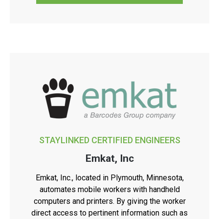
STAYLINKED CERTIFIED ENGINEERS
Emkat, Inc
Emkat, Inc., located in Plymouth, Minnesota,
automates mobile workers with handheld
computers and printers. By giving the worker
direct access to pertinent information such as