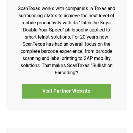
ScanTexas works with companies in Texas and
surrounding states to achieve the next level of
mobile productivity with its "Ditch the Keys,
Double Your Speed" philosophy applied to
smart telnet solutions. For 20 years now,
ScanTexas has had an overall focus on the
complete barcode experience, from barcode
scanning and label printing to SAP mobility
solutions. That makes ScanTexas "Bullish on
Barcoding"!
Visit Partner Website