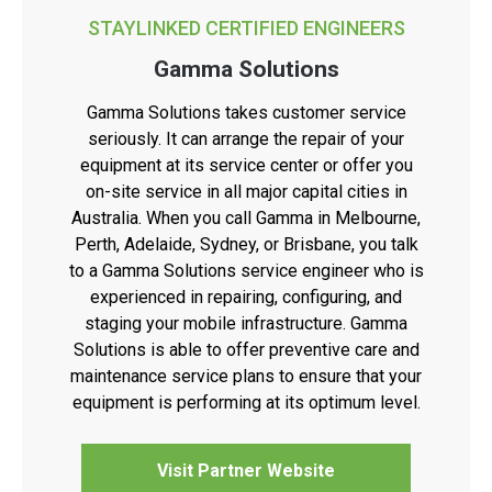
STAYLINKED CERTIFIED ENGINEERS
Gamma Solutions
Gamma Solutions takes customer service
seriously. It can arrange the repair of your
equipment at its service center or offer you
on-site service in all major capital cities in
Australia. When you call Gamma in Melbourne,
Perth, Adelaide, Sydney, or Brisbane, you talk
to a Gamma Solutions service engineer who is
experienced in repairing, configuring, and
staging your mobile infrastructure. Gamma
Solutions is able to offer preventive care and
maintenance service plans to ensure that your
equipment is performing at its optimum level.
Visit Partner Website