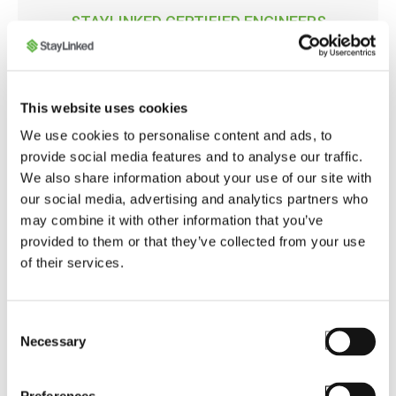
STAYLINKED CERTIFIED ENGINEERS
Mobilis
Mobilis is the most experienced SmartTE
This website uses cookies
Solution Provider in Latin America. Founded in
2007, they are distributors of StayLinked
We use cookies to personalise content and ads, to
software since 2017. Resellers are
provide social media features and to analyse our traffic.
encouraged to purchase StayLinked software
We also share information about your use of our site with
from Mobilis, as it is uniquely qualified to
our social media, advertising and analytics partners who
provide expert advise on deploying the
may combine it with other information that you’ve
software's most advanced features. Selling
provided to them or that they’ve collected from your use
mobile devices is more profitable when the
of their services.
warehouse workers' productivity is
significantly improved, and that's exactly what
resellers and OEMs obtain when collaborating
Consent
Necessary
with Mobilis.
Selection