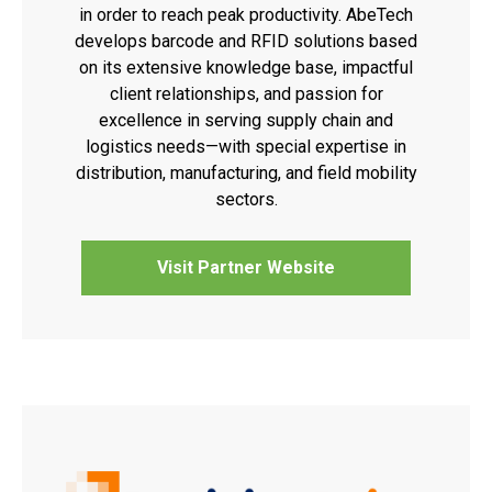
in order to reach peak productivity. AbeTech
develops barcode and RFID solutions based
on its extensive knowledge base, impactful
client relationships, and passion for
excellence in serving supply chain and
logistics needs—with special expertise in
distribution, manufacturing, and field mobility
sectors.
Visit Partner Website