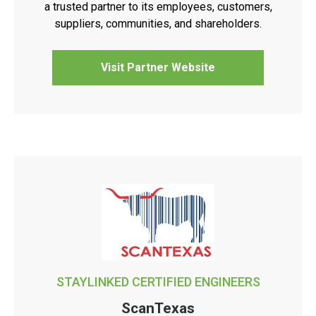
a trusted partner to its employees, customers,
suppliers, communities, and shareholders.
Visit Partner Website
STAYLINKED CERTIFIED ENGINEERS
ScanTexas