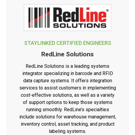
STAYLINKED CERTIFIED ENGINEERS
RedLine Solutions
RedLine Solutions is a leading systems
integrator specializing in barcode and RFID
data capture systems. It offers integration
services to assist customers in implementing
cost-effective solutions, as well as a variety
of support options to keep those systems
running smoothly. RedLine’s specialties
include solutions for warehouse management,
inventory control, asset tracking, and product
labeling systems.