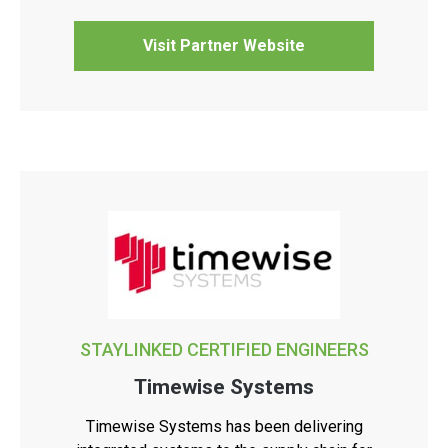
Visit Partner Website
STAYLINKED CERTIFIED ENGINEERS
Timewise Systems
Timewise Systems has been delivering