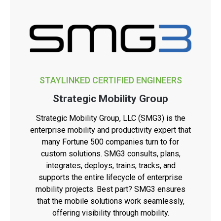
STAYLINKED CERTIFIED ENGINEERS
Strategic Mobility Group
Strategic Mobility Group, LLC (SMG3) is the
enterprise mobility and productivity expert that
many Fortune 500 companies turn to for
custom solutions. SMG3 consults, plans,
integrates, deploys, trains, tracks, and
supports the entire lifecycle of enterprise
mobility projects. Best part? SMG3 ensures
that the mobile solutions work seamlessly,
offering visibility through mobility.