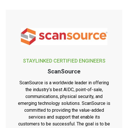
STAYLINKED CERTIFIED ENGINEERS
ScanSource
ScanSource is a worldwide leader in offering
the industry’s best AIDC, point-of-sale,
communications, physical security, and
emerging technology solutions. ScanSource is
committed to providing the value-added
services and support that enable its
customers to be successful. The goal is to be