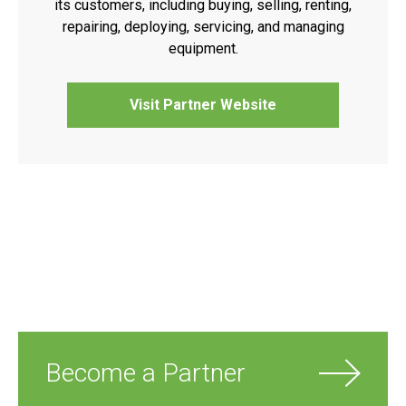
its customers, including buying, selling, renting,
repairing, deploying, servicing, and managing
equipment.
Visit Partner Website
Become a Partner