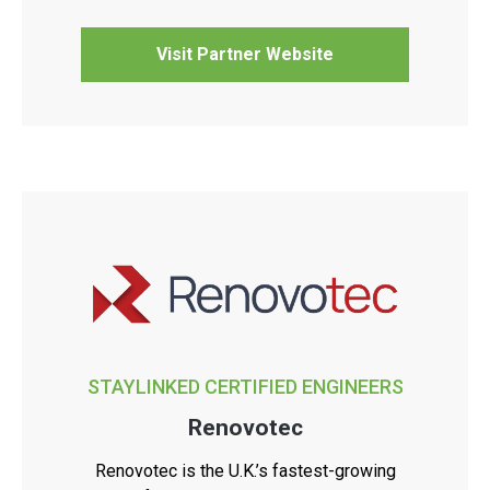
Visit Partner Website
STAYLINKED CERTIFIED ENGINEERS
Renovotec
Renovotec is the U.K.’s fastest-growing