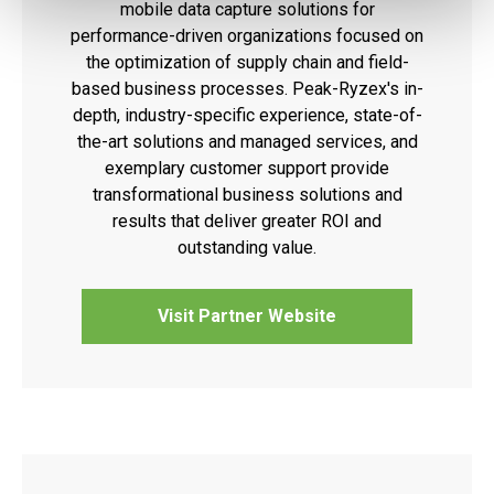
mobile data capture solutions for
performance-driven organizations focused on
the optimization of supply chain and field-
based business processes. Peak-Ryzex's in-
depth, industry-specific experience, state-of-
the-art solutions and managed services, and
exemplary customer support provide
transformational business solutions and
results that deliver greater ROI and
outstanding value.
Visit Partner Website