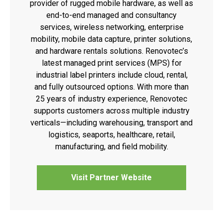
provider of rugged mobile hardware, as well as
end-to-end managed and consultancy
services, wireless networking, enterprise
mobility, mobile data capture, printer solutions,
and hardware rentals solutions. Renovotec’s
latest managed print services (MPS) for
industrial label printers include cloud, rental,
and fully outsourced options. With more than
25 years of industry experience, Renovotec
supports customers across multiple industry
verticals—including warehousing, transport and
logistics, seaports, healthcare, retail,
manufacturing, and field mobility.
Visit Partner Website