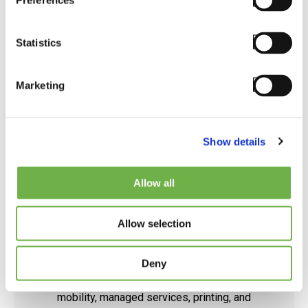
Preferences
Visit Partner Website
Statistics
Marketing
Show details
Allow all
STAYLINKED CERTIFIED ENGINEERS
Allow selection
Peak-Ryzex
Deny
For over 35 years, Peak-Ryzex has been at the
forefront of providing end-to-end enterprise
mobility, managed services, printing, and