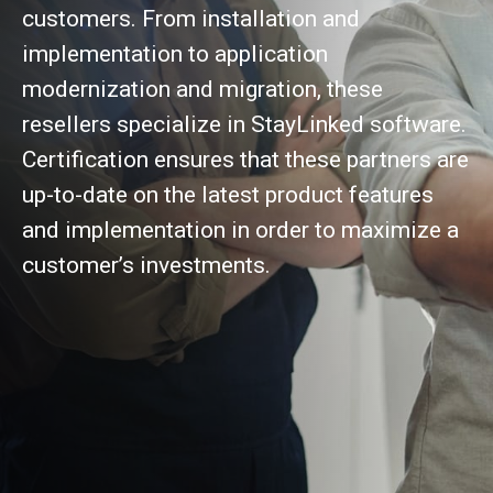
customers. From installation and
implementation to application
modernization and migration, these
resellers specialize in StayLinked software.
Certification ensures that these partners are
up-to-date on the latest product features
and implementation in order to maximize a
customer’s investments.