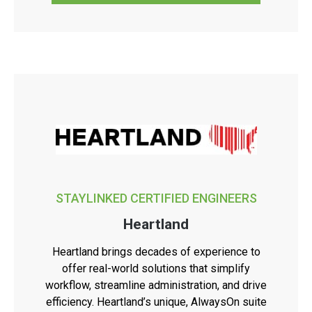
STAYLINKED CERTIFIED ENGINEERS
Heartland
Heartland brings decades of experience to
offer real-world solutions that simplify
workflow, streamline administration, and drive
efficiency. Heartland’s unique, AlwaysOn suite