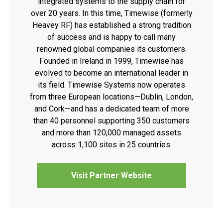
integrated systems to the supply chain for
over 20 years. In this time, Timewise (formerly
Heavey RF) has established a strong tradition
of success and is happy to call many
renowned global companies its customers.
Founded in Ireland in 1999, Timewise has
evolved to become an international leader in
its field. Timewise Systems now operates
from three European locations—Dublin, London,
and Cork—and has a dedicated team of more
than 40 personnel supporting 350 customers
and more than 120,000 managed assets
across 1,100 sites in 25 countries.
Visit Partner Website