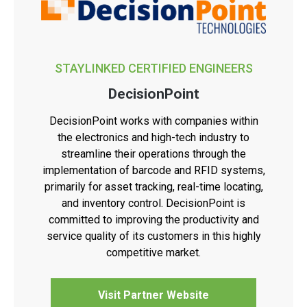
STAYLINKED CERTIFIED ENGINEERS
DecisionPoint
DecisionPoint works with companies within
the electronics and high-tech industry to
streamline their operations through the
implementation of barcode and RFID systems,
primarily for asset tracking, real-time locating,
and inventory control. DecisionPoint is
committed to improving the productivity and
service quality of its customers in this highly
competitive market.
Visit Partner Website