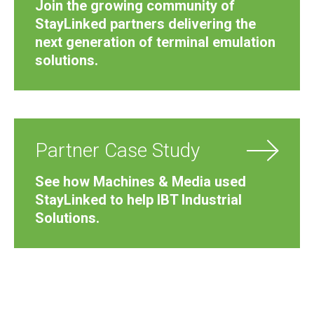
Join the growing community of
StayLinked partners delivering the
next generation of terminal emulation
solutions.
Partner Case Study
See how Machines & Media used
StayLinked to help IBT Industrial
Solutions.