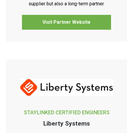
supplier but also a long-term partner.
Visit Partner Website
STAYLINKED CERTIFIED ENGINEERS
Liberty Systems