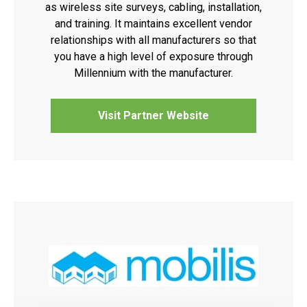
as wireless site surveys, cabling, installation,
and training. It maintains excellent vendor
relationships with all manufacturers so that
you have a high level of exposure through
Millennium with the manufacturer.
Visit Partner Website