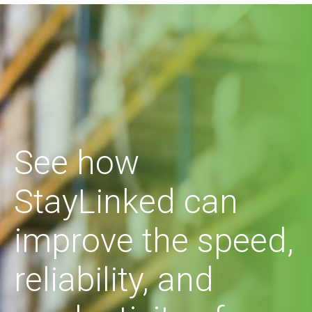
See how
StayLinked can
improve the speed,
reliability, and