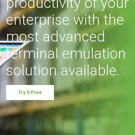
productivity of your
enterprise with the
most advanced
terminal emulation
solution available.
Try It Free