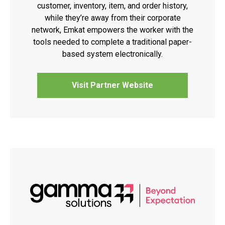
customer, inventory, item, and order history,
while they’re away from their corporate
network, Emkat empowers the worker with the
tools needed to complete a traditional paper-
based system electronically.
Visit Partner Website