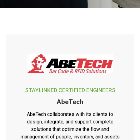
STAYLINKED CERTIFIED ENGINEERS
AbeTech
AbeTech collaborates with its clients to
design, integrate, and support complete
solutions that optimize the flow and
management of people, inventory, and assets