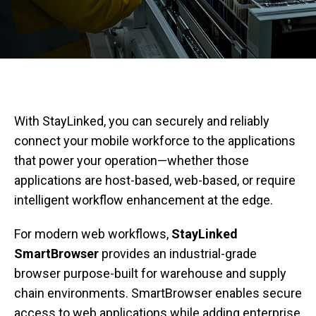
With StayLinked, you can securely and reliably
connect your mobile workforce to the applications
that power your operation—whether those
applications are host-based, web-based, or require
intelligent workflow enhancement at the edge.
For modern web workflows,
StayLinked
SmartBrowser
provides an industrial-grade
browser purpose-built for warehouse and supply
chain environments. SmartBrowser enables secure
access to web applications while adding enterprise