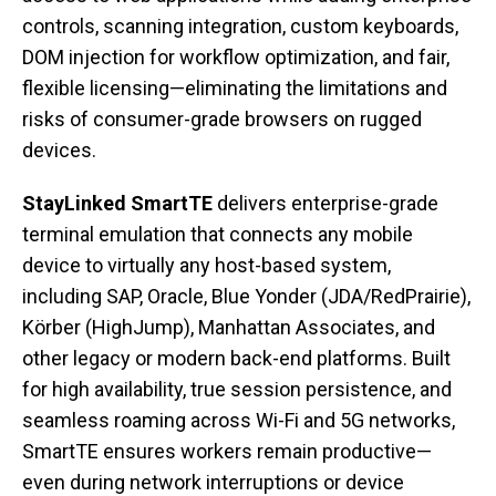
controls, scanning integration, custom keyboards,
DOM injection for workflow optimization, and fair,
flexible licensing—eliminating the limitations and
risks of consumer-grade browsers on rugged
devices.
StayLinked SmartTE
delivers enterprise-grade
terminal emulation that connects any mobile
device to virtually any host-based system,
including SAP, Oracle, Blue Yonder (JDA/RedPrairie),
Körber (HighJump), Manhattan Associates, and
other legacy or modern back-end platforms. Built
for high availability, true session persistence, and
seamless roaming across Wi-Fi and 5G networks,
SmartTE ensures workers remain productive—
even during network interruptions or device