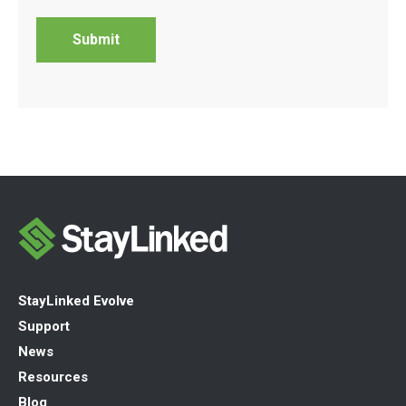
StayLinked Evolve
Support
News
Resources
Blog