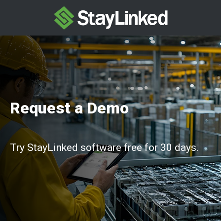
Request a Demo
Try StayLinked software free for 30 days.