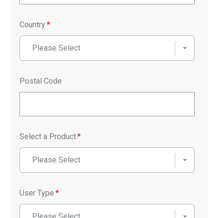
Country
*
Please Select
Postal Code
Select a Product
*
Please Select
User Type
*
Please Select