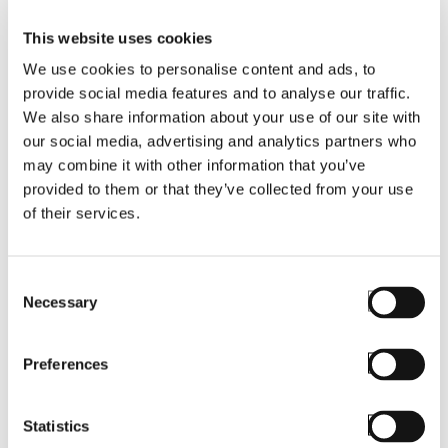
This website uses cookies
Request a demo to see how StayLinked can
We use cookies to personalise content and ads, to
modernize and future-proof your mobile
provide social media features and to analyse our traffic.
workflows.
We also share information about your use of our site with
our social media, advertising and analytics partners who
may combine it with other information that you’ve
Fill out the form
provided to them or that they’ve collected from your use
of their services.
First Name
*
Consent
Necessary
Selection
Preferences
Last Name
*
Statistics