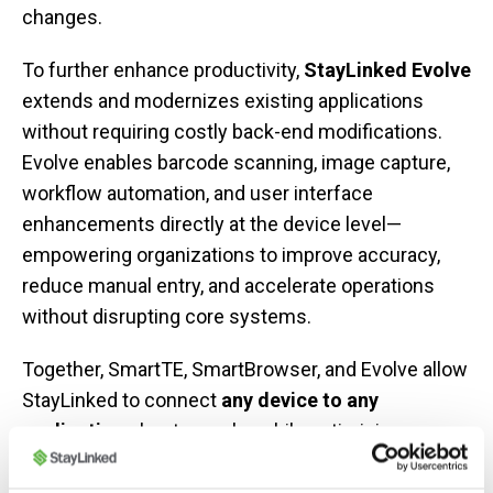
changes.
To further enhance productivity,
StayLinked Evolve
extends and modernizes existing applications
without requiring costly back-end modifications.
Evolve enables barcode scanning, image capture,
workflow automation, and user interface
enhancements directly at the device level—
empowering organizations to improve accuracy,
reduce manual entry, and accelerate operations
without disrupting core systems.
Together, SmartTE, SmartBrowser, and Evolve allow
StayLinked to connect
any device to any
application
—host or web—while optimizing
performance, security, and workforce efficiency
across your entire operation.