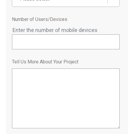
Number of Users/Devices
Enter the number of mobile devices
Tell Us More About Your Project