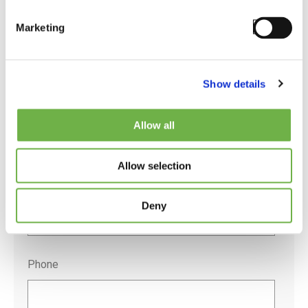
Marketing
Company
*
Show details
Job Title
*
Allow all
Allow selection
Email
*
Deny
Phone