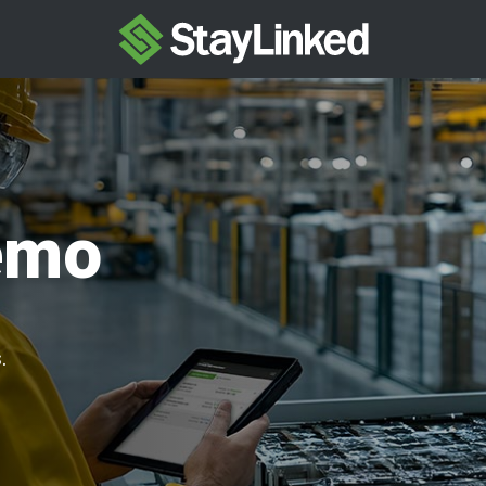
emo
.