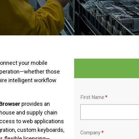
 connect your mobile
 operation—whether those
ire intelligent workflow
First Name
*
tBrowser
provides an
ehouse and supply chain
ccess to web applications
gration, custom keyboards,
Company
*
, flexible licensing—