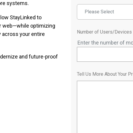
ore systems.
Please Select
llow StayLinked to
r web—while optimizing
Number of Users/Devices
 across your entire
Enter the number of mo
ernize and future-proof
Tell Us More About Your Pr