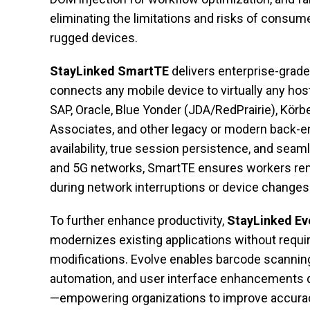
eliminating the limitations and risks of consu
rugged devices.
StayLinked SmartTE
delivers enterprise-grade
connects any mobile device to virtually any ho
SAP, Oracle, Blue Yonder (JDA/RedPrairie), Kör
Associates, and other legacy or modern back-end
availability, true session persistence, and sea
and 5G networks, SmartTE ensures workers re
during network interruptions or device changes
To further enhance productivity,
StayLinked Ev
modernizes existing applications without requi
modifications. Evolve enables barcode scannin
automation, and user interface enhancements di
—empowering organizations to improve accurac