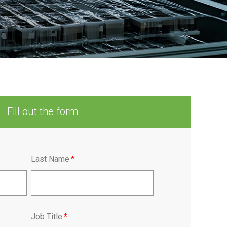
Fill out the form
Last Name
*
Job Title
*