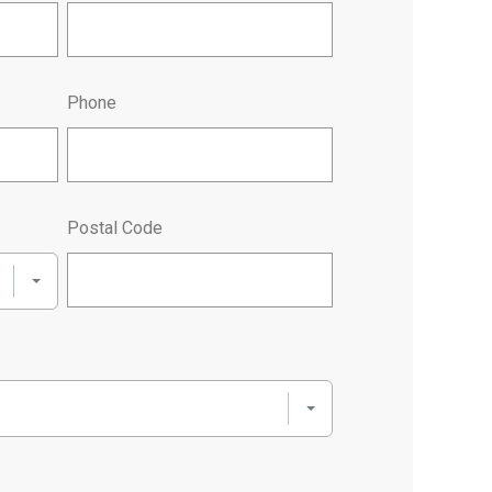
Phone
Postal Code