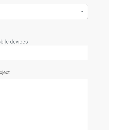
bile devices
oject