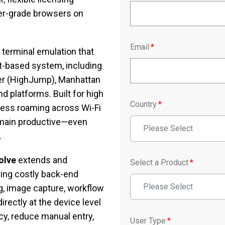
mer-grade browsers on
Email
*
 terminal emulation that
st-based system, including
ber (HighJump), Manhattan
 platforms. Built for high
Country
*
mless roaming across Wi-Fi
main productive—even
Please Select
.
olve
extends and
Select a Product
*
ring costly back-end
Please Select
g, image capture, workflow
rectly at the device level
y, reduce manual entry,
User Type
*