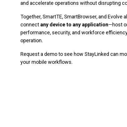
and accelerate operations without disrupting c
Together, SmartTE, SmartBrowser, and Evolve a
connect
any device to any application
—host o
performance, security, and workforce efficiency
operation.
Request a demo to see how StayLinked can mod
your mobile workflows.