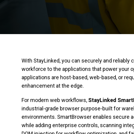
With StayLinked, you can securely and reliably
workforce to the applications that power your
applications are host-based, web-based, or requ
enhancement at the edge.
For modern web workflows,
StayLinked Smar
industrial-grade browser purpose-built for war
environments. SmartBrowser enables secure a
while adding enterprise controls, scanning inte
DOM injection for workflow optimization, and fair