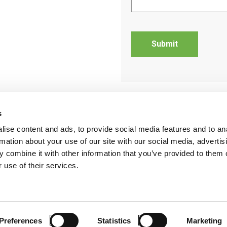
s
ise content and ads, to provide social media features and to an
rmation about your use of our site with our social media, advertis
 combine it with other information that you’ve provided to them o
StayLinked Evolve
Support
News
R
 use of their services.
©2026 S
Preferences
Statistics
Marketing