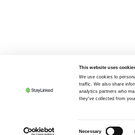
This website uses cookie
We use cookies to personal
traffic. We also share info
analytics partners who may
they’ve collected from your
Consent
Necessary
Selection