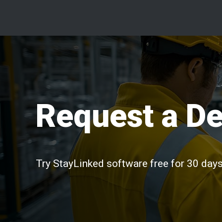
Request a D
Try StayLinked software free for 30 days