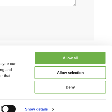
Allow all
alyse our
ing and
Allow selection
r that
esources
Blog
Contact Us
Partner with Us
Request a Demo
Deny
tayLinked Corporation
Terms of Use
Privacy Policy
Show details