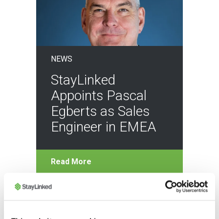
NEWS
StayLinked
Appoints Pascal
Egberts as Sales
Engineer in EMEA
Read More