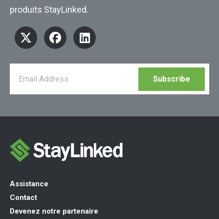
produits StayLinked.
Assistance
Contact
Devenez notre partenaire