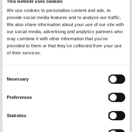
This website uses cookies
We use cookies to personalise content and ads, to
provide social media features and to analyse our traffic.
We also share information about your use of our site with
our social media, advertising and analytics partners who
may combine it with other information that you’ve
provided to them or that they’ve collected from your use
BLOG
of their services.
Askey RC40
Rugged Device to
Consent
Debut with
Necessary
Selection
StayLinked
SmartTE
Preferences
Statistics
Read More