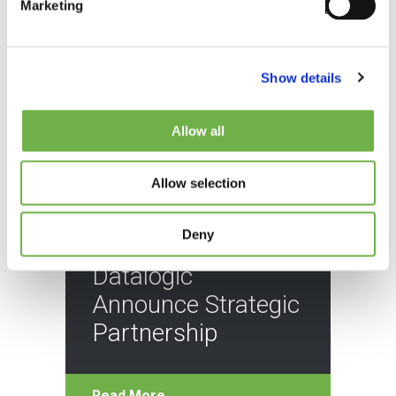
Marketing
Show details
Allow all
Allow selection
BLOG
Deny
StayLinked and
Datalogic
Announce Strategic
Partnership
Read More