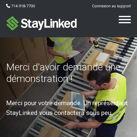
714-918-7700
Connexion au support
Merci d'avoir demandé une
démonstration !
Merci pour votre demande. Un représentant
StayLinked vous contactera sous peu.