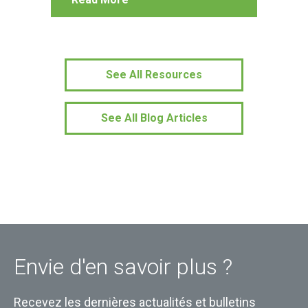
See All Resources
See All Blog Articles
Envie d'en savoir plus ?
Recevez les dernières actualités et bulletins