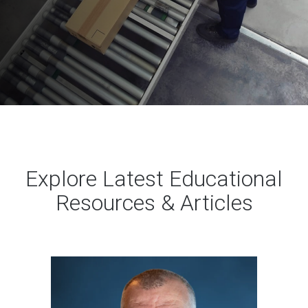
Explore Latest Educational
Resources & Articles