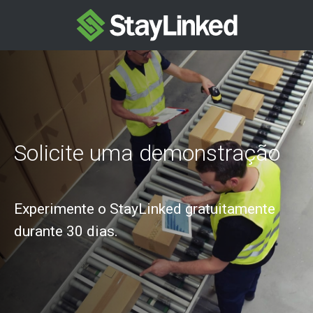
Solicite uma demonstração
Experimente o StayLinked gratuitamente
durante 30 dias.