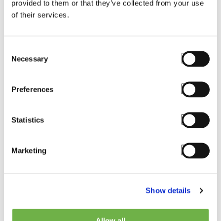
provided to them or that they’ve collected from your use
of their services.
Consent
Email
*
Necessary
Selection
Preferences
Phone
Statistics
Marketing
Country
*
Show details
Please Select
Allow all