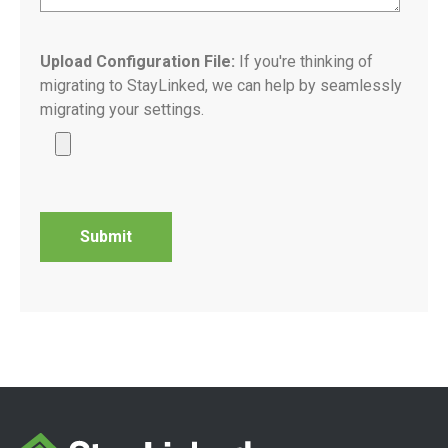
Upload Configuration File:
If you're thinking of
migrating to StayLinked, we can help by seamlessly
migrating your settings.