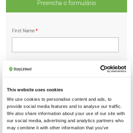
Preencha o formulário
First Name
*
Last Name
*
This website uses cookies
Company
*
We use cookies to personalise content and ads, to
provide social media features and to analyse our traffic.
We also share information about your use of our site with
our social media, advertising and analytics partners who
may combine it with other information that you’ve
Job Title
*