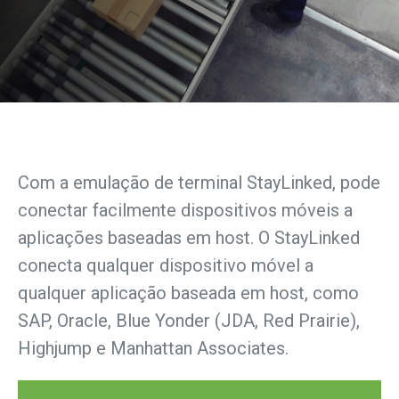
Com a emulação de terminal StayLinked, pode
conectar facilmente dispositivos móveis a
aplicações baseadas em host. O StayLinked
conecta qualquer dispositivo móvel a
qualquer aplicação baseada em host, como
SAP, Oracle, Blue Yonder (JDA, Red Prairie),
Highjump e Manhattan Associates.