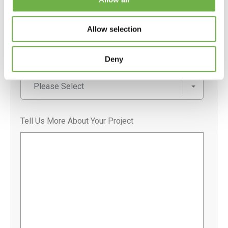
Postal Code
Allow selection
Deny
User Type
*
Please Select
Tell Us More About Your Project