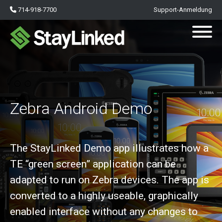
714-918-7700
Support-Anmeldung
Zebra Android Demo
The StayLinked Demo app illustrates how a
TE “green screen” application can be
adapted to run on Zebra devices. The app is
converted to a highly useable, graphically
enabled interface without any changes to