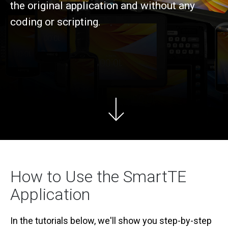
the original application and without any
coding or scripting.
How to Use the SmartTE
Application
In the tutorials below, we'll show you step-by-step