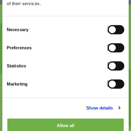
of their services.
Consent
Necessary
Selection
Platform design philosophy,
cutting-edge
Preferences
Technology and innovation (feature videos if
Statistics
available). Proven technology partner. Offers great
support and guidance. Previous successes and
Marketing
platform credibility. StayLinked expertise and
integrity.
Show details
Allow all