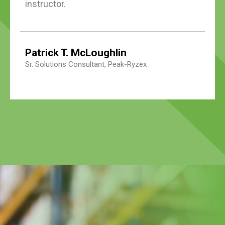
instructor.
Patrick T. McLoughlin
Sr. Solutions Consultant, Peak-Ryzex