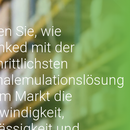
en Sie, wie
nked mit der
hrittlichsten
nalemulationslösung
m Markt die
indigkeit,
ässigkeit und