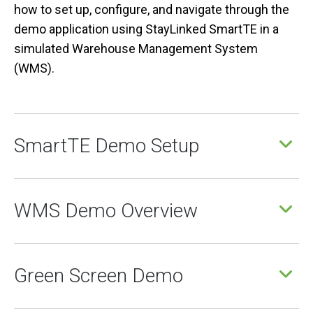
how to set up, configure, and navigate through the
demo application using StayLinked SmartTE in a
simulated Warehouse Management System
(WMS).
SmartTE Demo Setup
WMS Demo Overview
Green Screen Demo