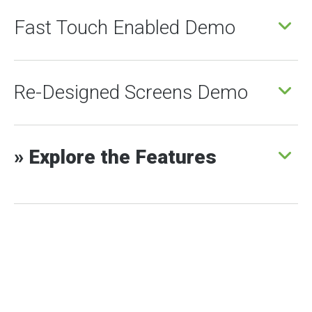
Fast Touch Enabled Demo
Re-Designed Screens Demo
» Explore the Features