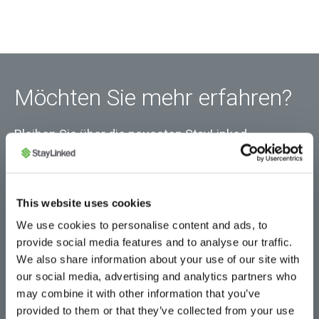
Möchten Sie mehr erfahren?
Bleiben Sie über die neuesten StayLinked-
Neuigkeiten und Produktinformationen auf dem
Laufenden.
This website uses cookies
We use cookies to personalise content and ads, to
provide social media features and to analyse our traffic.
We also share information about your use of our site with
our social media, advertising and analytics partners who
may combine it with other information that you’ve
provided to them or that they’ve collected from your use