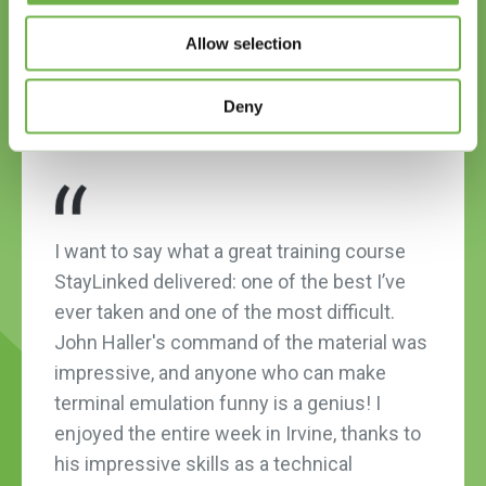
1
2
3
4
Allow selection
Deny
I want to say what a great training course
StayLinked delivered: one of the best I’ve
ever taken and one of the most difficult.
John Haller's command of the material was
impressive, and anyone who can make
terminal emulation funny is a genius! I
enjoyed the entire week in Irvine, thanks to
his impressive skills as a technical