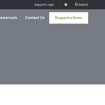
Support Login
Search
x
Newsroom
Contact Us
Request a Demo