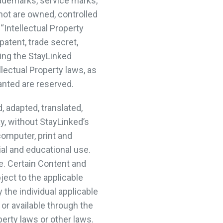
rademarks, service marks,
not are owned, controlled
 “Intellectual Property
patent, trade secret,
sing the StayLinked
lectual Property laws, as
ranted are reserved.
 adapted, translated,
ay, without StayLinked’s
computer, print and
al and educational use.
e. Certain Content and
ect to the applicable
the individual applicable
or available through the
perty laws or other laws.