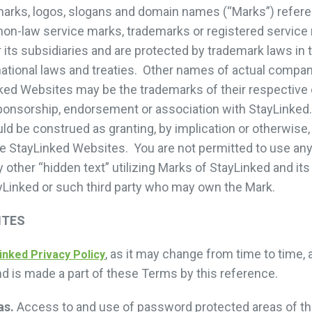
marks, logos, slogans and domain names (“Marks”) refer
on-law service marks, trademarks or registered service
 its subsidiaries and are protected by trademark laws in 
rnational laws and treaties. Other names of actual compa
ked Websites may be the trademarks of their respective
onsorship, endorsement or association with StayLinked.
 be construed as granting, by implication or otherwise, 
e StayLinked Websites. You are not permitted to use any
other “hidden text” utilizing Marks of StayLinked and its 
yLinked or such third party who may own the Mark.
ITES
, as it may change from time to time, 
inked Privacy Policy
nd is made a part of these Terms by this reference.
as.
Access to and use of password protected areas of th