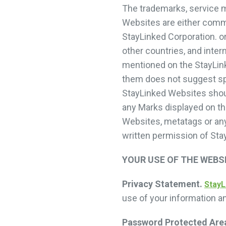
The trademarks, service 
Websites are either comm
StayLinked Corporation. or
other countries, and inte
mentioned on the StayLin
them does not suggest sp
StayLinked Websites should
any Marks displayed on th
Websites, metatags or any 
written permission of Sta
YOUR USE OF THE WEBS
Privacy Statement.
StayL
use of your information a
Password Protected Are