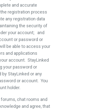
omplete and accurate
 the registration process
te any registration data
aintaining the security of
under your account; and
account or password or
ill be able to access your
ers and applications
 your account. StayLinked
ing your password or
d by StayLinked or any
password or account. You
unt holder.
 forums, chat rooms and
knowledge and agree, that