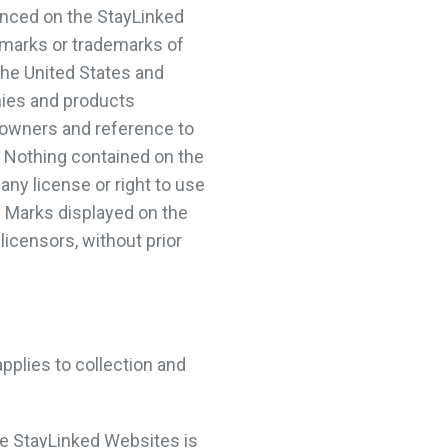
enced on the StayLinked
 marks or trademarks of
the United States and
nies and products
 owners and reference to
 Nothing contained on the
any license or right to use
 Marks displayed on the
licensors, without prior
applies to collection and
e StayLinked Websites is