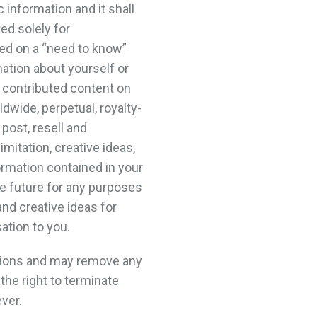
information and it shall
ed solely for
ed on a “need to know”
ation about yourself or
h contributed content on
dwide, perpetual, royalty-
 post, resell and
mitation, creative ideas,
ormation contained in your
 future for any purposes
and creative ideas for
ation to you.
ssions and may remove any
the right to terminate
ver.