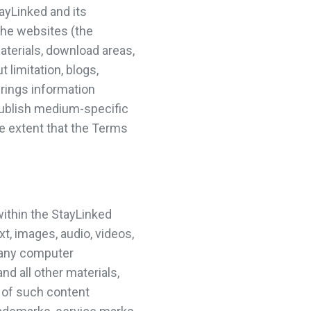
ayLinked and its
the websites (the
aterials, download areas,
 limitation, blogs,
rings information
publish medium-specific
he extent that the Terms
within the StayLinked
t, images, audio, videos,
, any computer
nd all other materials,
t of such content