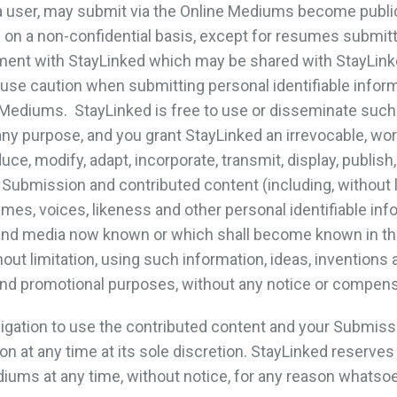
 a user, may submit via the Online Mediums become public 
on a non-confidential basis, except for resumes submitt
ment with StayLinked which may be shared with StayLink
use caution when submitting personal identifiable inform
ne Mediums. StayLinked is free to use or disseminate suc
any purpose, and you grant StayLinked an irrevocable, worl
uce, modify, adapt, incorporate, transmit, display, publish,
Submission and contributed content (including, without li
mes, voices, likeness and other personal identifiable inf
and media now known or which shall become known in the
out limitation, using such information, ideas, inventions 
nd promotional purposes, without any notice or compens
ligation to use the contributed content and your Submi
 at any time at its sole discretion. StayLinked reserves 
iums at any time, without notice, for any reason whatsoe