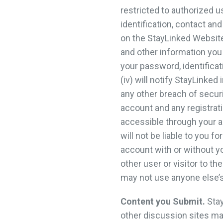
restricted to authorized u
identification, contact a
on the StayLinked Websites
and other information you 
your password, identificat
(iv) will notify StayLink
any other breach of secur
account and any registrati
accessible through your a
will not be liable to you 
account with or without y
other user or visitor to 
may not use anyone else’s
Content you Submit.
Stay
other discussion sites m