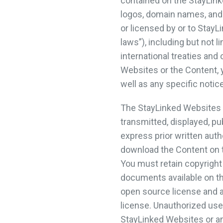
contained on the StayLink
logos, domain names, and 
or licensed by or to StayLi
laws”), including but not 
international treaties and
Websites or the Content, y
well as any specific notic
The StayLinked Websites a
transmitted, displayed, pu
express prior written auth
download the Content on t
You must retain copyright
documents available on t
open source license and a
license. Unauthorized use
StayLinked Websites or any