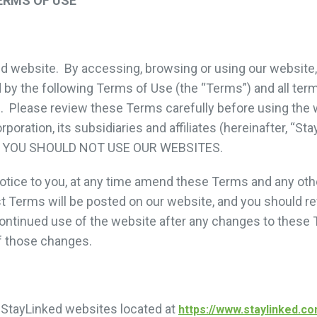
ERMS OF USE
 website. By accessing, browsing or using our website, 
by the following Terms of Use (the “Terms”) and all ter
. Please review these Terms carefully before using the 
poration, its subsidiaries and affiliates (hereinafter, “S
 YOU SHOULD NOT USE OUR WEBSITES.
otice to you, at any time amend these Terms and any oth
st Terms will be posted on our website, and you should re
ontinued use of the website after any changes to these 
f those changes.
 StayLinked websites located at
https://www.staylinked.c