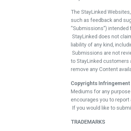
The StayLinked Websites, 
such as feedback and sugg
“Submissions”) intended f
StayLinked does not claim
liability of any kind, inc
Submissions are not revi
to StayLinked customers an
remove any Content avail
Copyrights Infringement
Mediums for any purpose or
encourages you to report 
If you would like to subm
TRADEMARKS