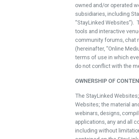
owned and/or operated web
subsidiaries, including S
“StayLinked Websites”). T
tools and interactive venu
community forums, chat ro
(hereinafter, “Online Med
terms of use in which even
do not conflict with the 
OWNERSHIP OF CONTE
The StayLinked Websites; t
Websites; the material and
webinars, designs, compila
applications, any and all 
including without limitati