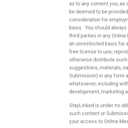
as to any content you, as
be deemed to be provided 
consideration for employ
basis. You should always 
third parties in any Onli
an unrestricted basis for 
free license to use, reprod
otherwise distribute such 
suggestions, materials, na
Submission) in any form 
whatsoever, including with
development, marketing a
StayLinked is under no ob
such content or Submission
your access to Online Med