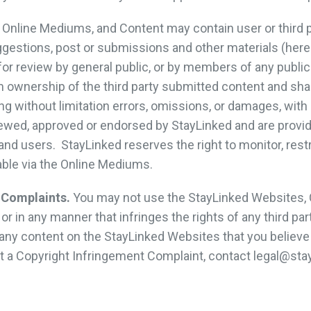
Online Mediums, and Content may contain user or third p
estions, post or submissions and other materials (herei
or review by general public, or by members of any public
 ownership of the third party submitted content and shall
luding without limitation errors, omissions, or damages, wi
ewed, approved or endorsed by StayLinked and are provid
d users. StayLinked reserves the right to monitor, restri
able via the Online Mediums.
 Complaints.
You may not use the StayLinked Websites, 
 in any manner that infringes the rights of any third par
any content on the StayLinked Websites that you believe 
it a Copyright Infringement Complaint, contact legal@sta