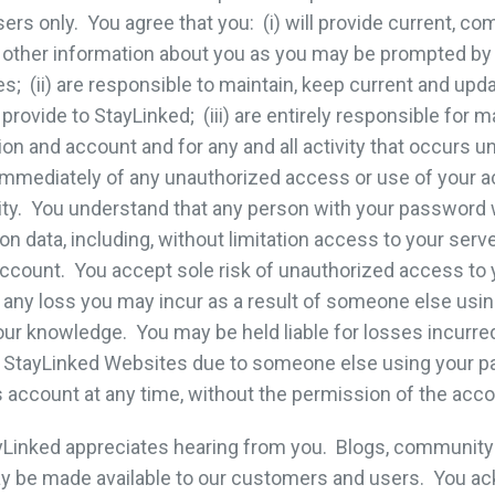
sers only. You agree that you: (i) will provide current, c
nd other information about you as you may be prompted by
; (ii) are responsible to maintain, keep current and upda
provide to StayLinked; (iii) are entirely responsible for m
ion and account and for any and all activity that occurs 
ed immediately of any unauthorized access or use of your 
ity. You understand that any person with your password w
on data, including, without limitation access to your serv
ccount. You accept sole risk of unauthorized access to
for any loss you may incur as a result of someone else us
our knowledge. You may be held liable for losses incurre
the StayLinked Websites due to someone else using your 
 account at any time, without the permission of the acco
Linked appreciates hearing from you. Blogs, community
ay be made available to our customers and users. You ac