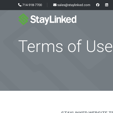
714-918-7700
sales@staylinked.com
Terms of Use