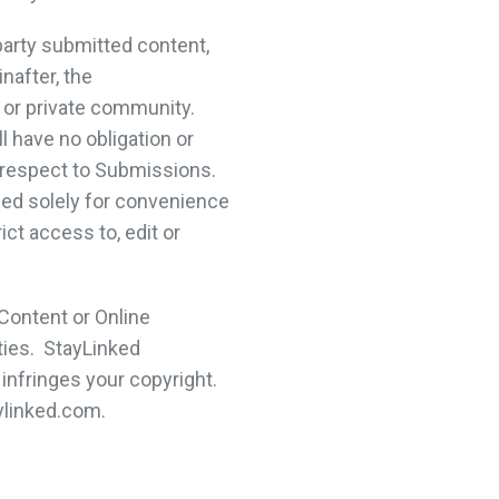
arty submitted content,
nafter, the
 or private community.
 have no obligation or
th respect to Submissions.
ed solely for convenience
ct access to, edit or
Content or Online
ties. StayLinked
infringes your copyright.
ylinked.com.