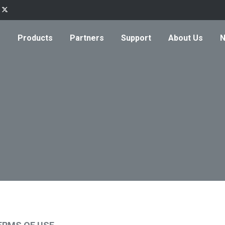
Products
Partners
Support
About Us