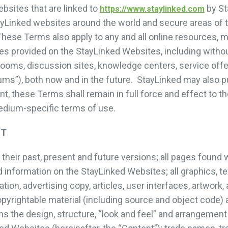
sites that are linked to
by St
https://www.staylinked.com
tayLinked websites around the world and secure areas of 
hese Terms also apply to any and all online resources, m
es provided on the StayLinked Websites, including without
oms, discussion sites, knowledge centers, service offe
iums”), both now and in the future. StayLinked may also 
t, these Terms shall remain in full force and effect to t
medium-specific terms of use.
NT
heir past, present and future versions; all pages found 
 information on the StayLinked Websites; all graphics, tex
tion, advertising copy, articles, user interfaces, artwork
copyrightable material (including source and object code) a
ons the design, structure, “look and feel” and arrangemen