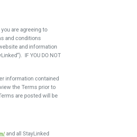
you are agreeing to
ms and conditions
website and information
tayLinked”). IF YOU DO NOT
er information contained
view the Terms prior to
Terms are posted will be
and all StayLinked
om/