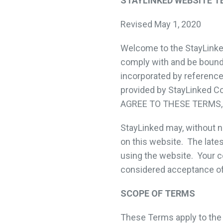
STAYLINKED WEBSITE T
Revised May 1, 2020
Welcome to the StayLinked
comply with and be bound 
incorporated by reference
provided by StayLinked Cor
AGREE TO THESE TERMS,
StayLinked may, without n
on this website. The late
using the website. Your c
considered acceptance o
SCOPE OF TERMS
These Terms apply to the