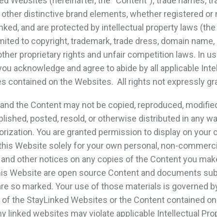
ed Websites (hereinafter, the “Content”); trade names, t
other distinctive brand elements, whether registered or 
nked, and are protected by intellectual property laws (the
limited to copyright, trademark, trade dress, domain name, 
 other proprietary rights and unfair competition laws. In u
ou acknowledge and agree to abide by all applicable Intel
es contained on the Websites. All rights not expressly g
nd the Content may not be copied, reproduced, modified,
blished, posted, resold, or otherwise distributed in any w
orization. You are granted permission to display on your 
his Website solely for your own personal, non-commerci
 and other notices on any copies of the Content you mak
his Website are open source Content and documents subj
re so marked. Your use of those materials is governed by 
 of the StayLinked Websites or the Content contained on 
 linked websites may violate applicable Intellectual Pro