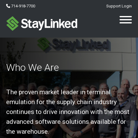
714-918-7700
Support Login
Who We Are
The proven market leader in terminal
emulation for the supply chain industry
continues to drive innovation with the most
advanced software solutions available for
the warehouse.