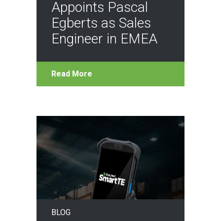
Appoints Pascal
Egberts as Sales
Engineer in EMEA
Read More
BLOG