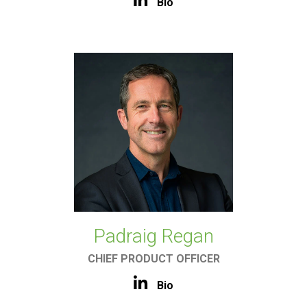
Bio
Padraig Regan
CHIEF PRODUCT OFFICER
Bio