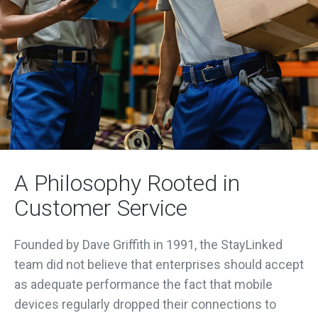
A Philosophy Rooted in
Customer Service
Founded by Dave Griffith in 1991, the StayLinked
team did not believe that enterprises should accept
as adequate performance the fact that mobile
devices regularly dropped their connections to