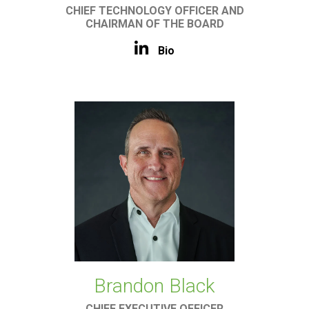
CHIEF TECHNOLOGY OFFICER AND
CHAIRMAN OF THE BOARD
Bio
Brandon Black
CHIEF EXECUTIVE OFFICER