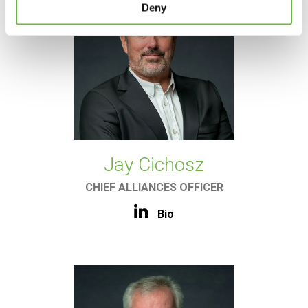
Deny
Jay Cichosz
CHIEF ALLIANCES OFFICER
Bio