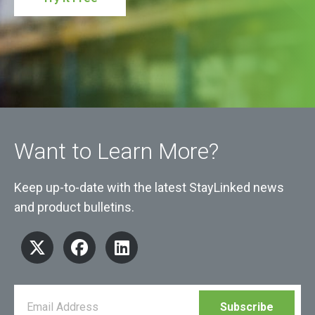
Want to Learn More?
Keep up-to-date with the latest StayLinked news
and product bulletins.