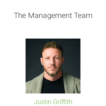
The Management Team
Justin Griffith