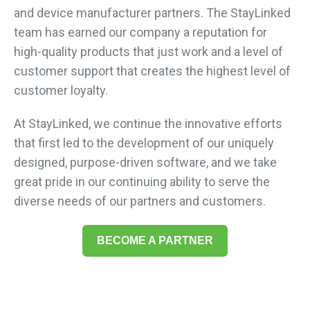
and device manufacturer partners. The StayLinked
team has earned our company a reputation for
high-quality products that just work and a level of
customer support that creates the highest level of
customer loyalty.
At StayLinked, we continue the innovative efforts
that first led to the development of our uniquely
designed, purpose-driven software, and we take
great pride in our continuing ability to serve the
diverse needs of our partners and customers.
BECOME A PARTNER