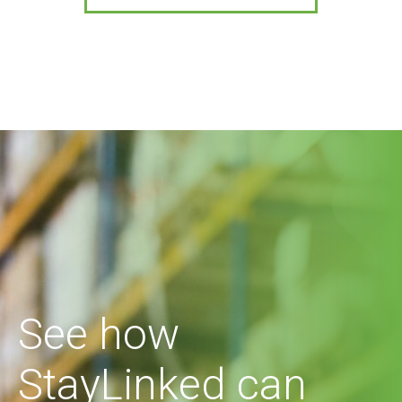
See how
StayLinked can