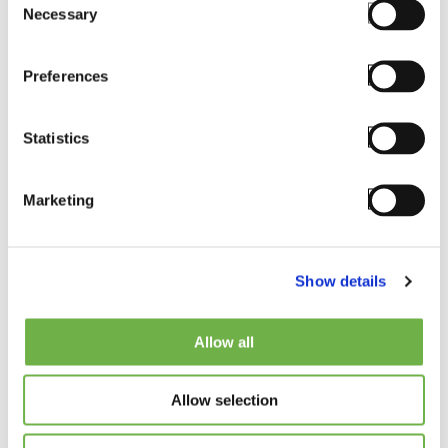
Necessary
Selection
Preferences
Statistics
Marketing
Soozy Lund
Show details
CHIEF OPERATING OFFICER
Allow all
Bio
Allow selection