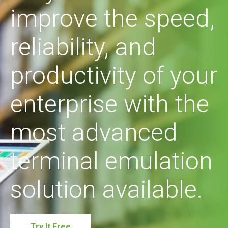
improve the speed,
reliability, and
productivity of your
enterprise with the
most advanced
terminal emulation
solution available.
Try It Free