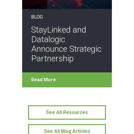
BLOG
StayLinked and
Datalogic
Announce Strategic
Partnership
Read More
See All Resources
See All Blog Articles