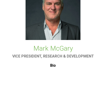
Mark McGary
VICE PRESIDENT, RESEARCH & DEVELOPMENT
Bio