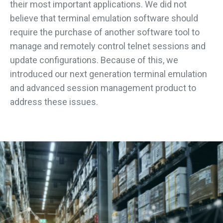
their most important applications. We did not
believe that terminal emulation software should
require the purchase of another software tool to
manage and remotely control telnet sessions and
update configurations. Because of this, we
introduced our next generation terminal emulation
and advanced session management product to
address these issues.