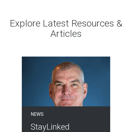
Explore Latest Resources &
Articles
NEWS
StayLinked