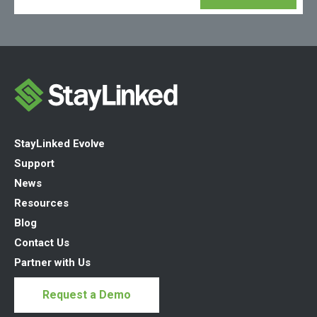
StayLinked Evolve
Support
News
Resources
Blog
Contact Us
Partner with Us
Request a Demo