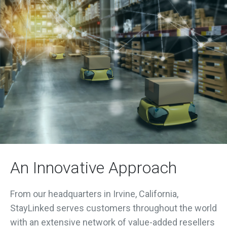
An Innovative Approach
From our headquarters in Irvine, California,
StayLinked serves customers throughout the world
with an extensive network of value-added resellers