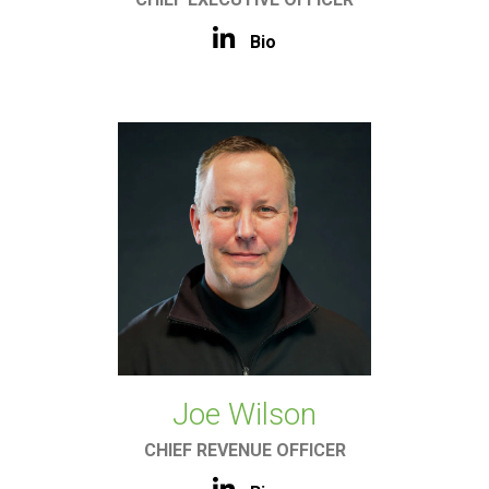
Bio
Joe Wilson
CHIEF REVENUE OFFICER