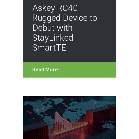
Askey RC40
Rugged Device to
Debut with
StayLinked
SmartTE
Read More