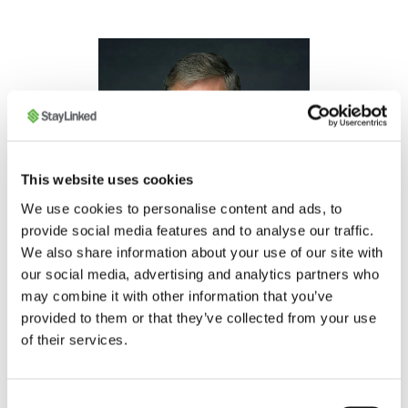
This website uses cookies
We use cookies to personalise content and ads, to
provide social media features and to analyse our traffic.
We also share information about your use of our site with
our social media, advertising and analytics partners who
Gary Brewsaugh
may combine it with other information that you’ve
CHIEF LEGAL OFFICER
provided to them or that they’ve collected from your use
of their services.
Bio
Consent