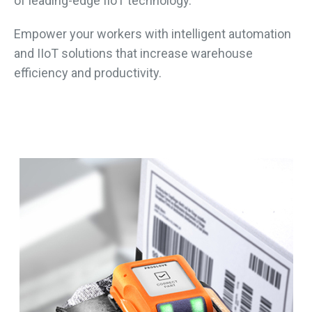
of leading-edge IIoT technology.
Empower your workers with intelligent automation
and IIoT solutions that increase warehouse
efficiency and productivity.