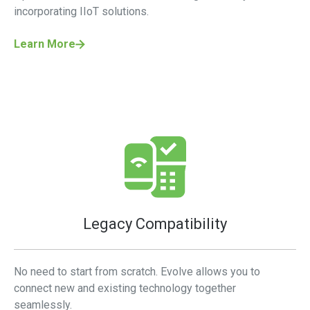
incorporating IIoT solutions.
Learn More
Legacy Compatibility
No need to start from scratch. Evolve allows you to
connect new and existing technology together
seamlessly.