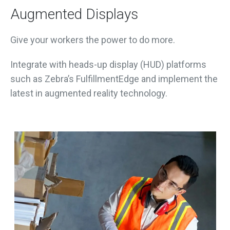
Augmented Displays
Give your workers the power to do more.
Integrate with heads-up display (HUD) platforms
such as Zebra’s FulfillmentEdge and implement the
latest in augmented reality technology.