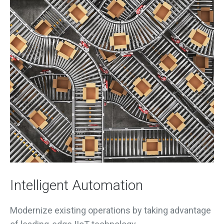
Intelligent Automation
Modernize existing operations by taking advantage