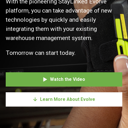
With the pioneering StayLinked Evolve
platform, you can take advantage of new
technologies by quickly and easily
integrating them with your existing
warehouse management system.
Tomorrow can start today.
Watch the Video
Learn More About Evolve