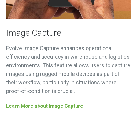
Image Capture
Evolve Image Capture enhances operational
efficiency and accuracy in warehouse and logistics
environments. This feature allows users to capture
images using rugged mobile devices as part of
their workflow, particularly in situations where
proof-of-condition is crucial.
Learn More about Image Capture