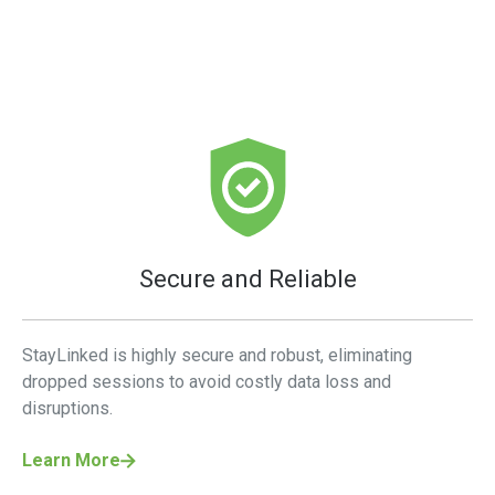
Secure and Reliable
StayLinked is highly secure and robust, eliminating
dropped sessions to avoid costly data loss and
disruptions.
Learn More