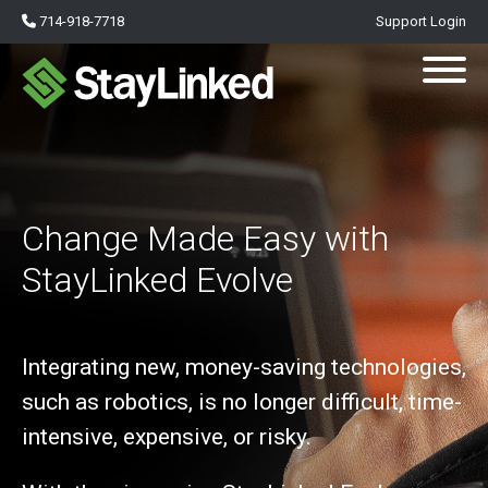
714-918-7718
Support Login
Change Made Easy with
StayLinked Evolve
Integrating new, money-saving technologies,
such as robotics, is no longer difficult, time-
intensive, expensive, or risky.