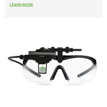
LEARN MORE