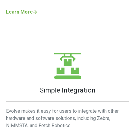
Learn More
Simple Integration
Evolve makes it easy for users to integrate with other
hardware and software solutions, including Zebra,
NIMMSTA, and Fetch Robotics.