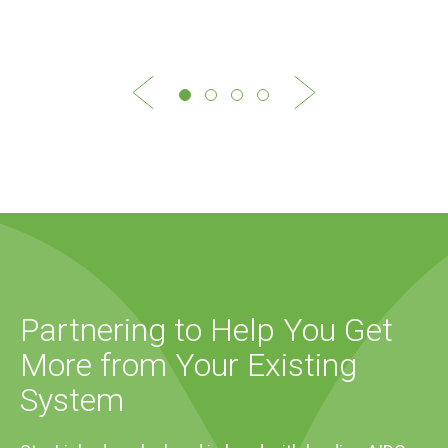
Partnering to Help You Get
More from Your Existing
System