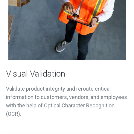
Visual Validation
Validate product integrity and reroute critical
information to customers, vendors, and employees
with the help of Optical Character Recognition
(OCR).