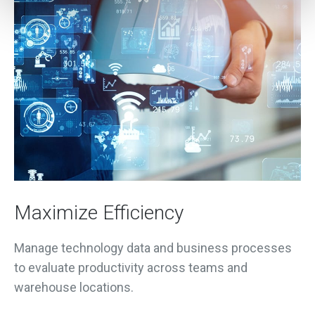
Maximize Efficiency
Manage technology data and business processes
to evaluate productivity across teams and
warehouse locations.