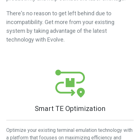
There's no reason to get left behind due to
incompatibility. Get more from your existing
system by taking advantage of the latest
technology with Evolve.
Smart TE Optimization
Optimize your existing terminal emulation technology with
a platform that focuses on maximizing efficiency and