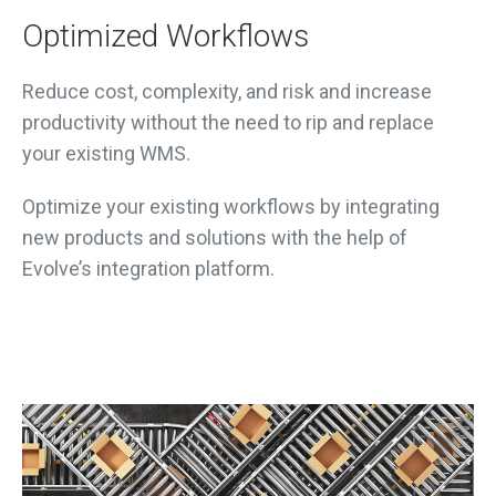
Optimized Workflows
Reduce cost, complexity, and risk and increase
productivity without the need to rip and replace
your existing WMS.
Optimize your existing workflows by integrating
new products and solutions with the help of
Evolve’s integration platform.