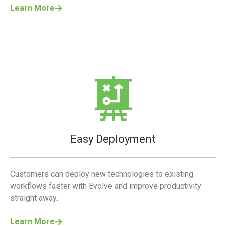
Learn More
Easy Deployment
Customers can deploy new technologies to existing
workflows faster with Evolve and improve productivity
straight away.
Learn More