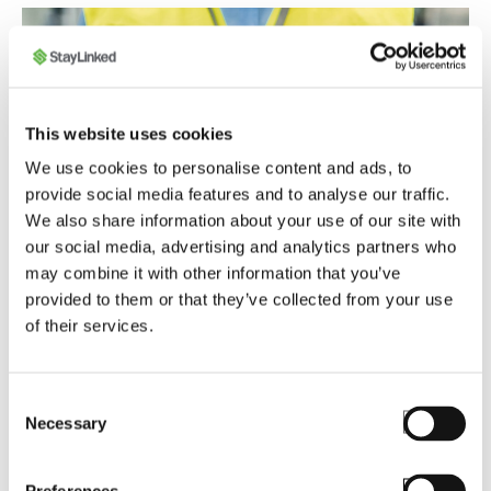
This website uses cookies
We use cookies to personalise content and ads, to
provide social media features and to analyse our traffic.
We also share information about your use of our site with
our social media, advertising and analytics partners who
may combine it with other information that you’ve
provided to them or that they’ve collected from your use
of their services.
Consent
Necessary
Selection