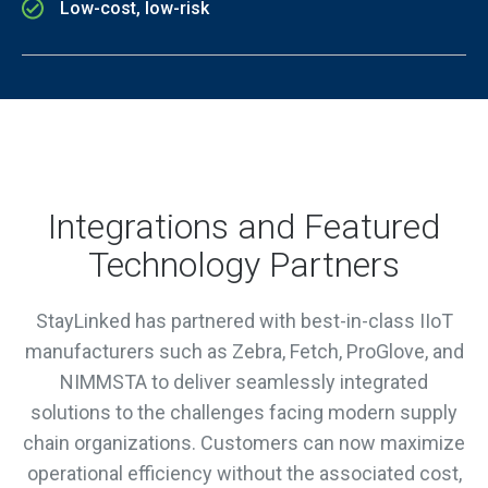
Low-cost, low-risk
Integrations and Featured
Technology Partners
StayLinked has partnered with best-in-class IIoT
manufacturers such as Zebra, Fetch, ProGlove, and
NIMMSTA to deliver seamlessly integrated
solutions to the challenges facing modern supply
chain organizations. Customers can now maximize
operational efficiency without the associated cost,