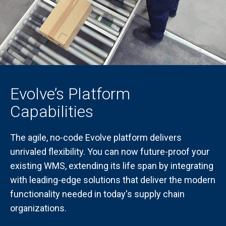
Evolve’s Platform
Capabilities
The agile, no-code Evolve platform delivers
unrivaled flexibility. You can now future-proof your
existing WMS, extending its life span by integrating
with leading-edge solutions that deliver the modern
functionality needed in today's supply chain
organizations.