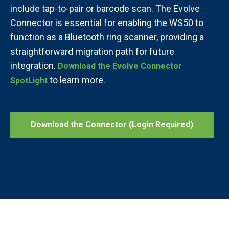
include tap-to-pair or barcode scan. The Evolve
Connector is essential for enabling the WS50 to
function as a Bluetooth ring scanner, providing a
straightforward migration path for future
integration.
Download the Evolve Connector
to learn more.
SpotLight
Download the Connector (Login Required)