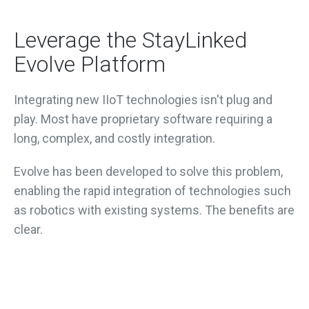
Leverage the StayLinked
Evolve Platform
Integrating new IIoT technologies isn't plug and
play. Most have proprietary software requiring a
long, complex, and costly integration.
Evolve has been developed to solve this problem,
enabling the rapid integration of technologies such
as robotics with existing systems. The benefits are
clear.