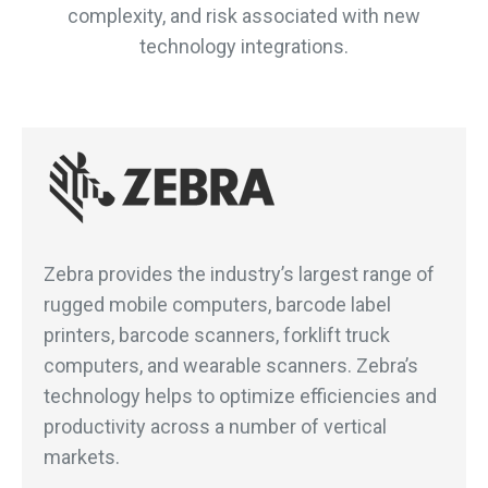
complexity, and risk associated with new
technology integrations.
Zebra provides the industry’s largest range of
rugged mobile computers, barcode label
printers, barcode scanners, forklift truck
computers, and wearable scanners. Zebra’s
technology helps to optimize efficiencies and
productivity across a number of vertical
markets.