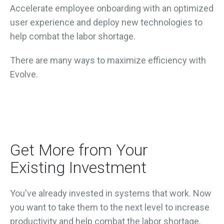
Accelerate employee onboarding with an optimized
user experience and d
eploy new technologies to
help combat the labor shortage.
There are many ways to maximize efficiency with
Evolve.
Get More from Your
Existing Investment
You've already invested in systems that work. Now
you want to take them to the next level to increase
productivity and help combat the labor shortage.