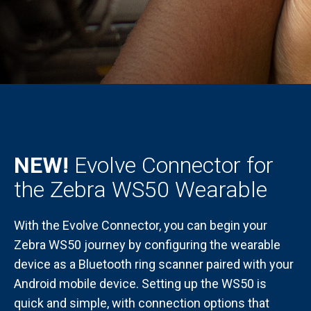
NEW!
Evolve Connector for
the Zebra WS50 Wearable
With the Evolve Connector, you can begin your
Zebra WS50 journey by configuring the wearable
device as a Bluetooth ring scanner paired with your
Android mobile device. Setting up the WS50 is
quick and simple, with connection options that