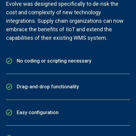
Evolve was designed specifically to de-risk the
cost and complexity of new technology
integrations. Supply chain organizations can now
embrace the benefits of IIoT and extend the
capabilities of their existing WMS system.
No coding or scripting necessary
Drag-and-drop functionality
Easy configuration