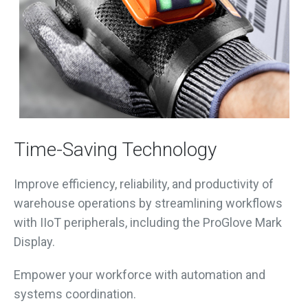
Time-Saving Technology
Improve efficiency, reliability, and productivity of
warehouse operations by streamlining workflows
with IIoT peripherals, including the ProGlove Mark
Display.
Empower your workforce with automation and
systems coordination.