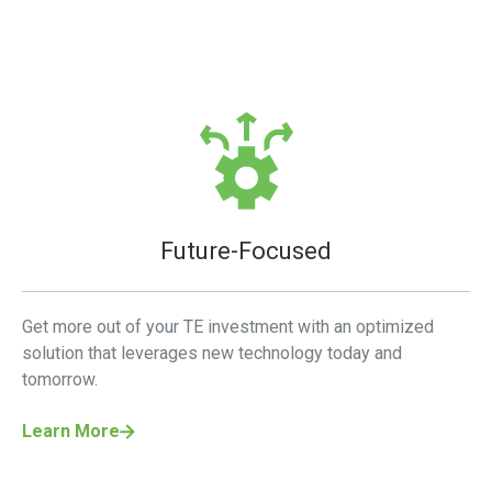
Future-Focused
Get more out of your TE investment with an optimized
solution that leverages new technology today and
tomorrow.
Learn More