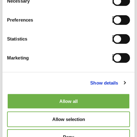
Necessary
Selection
Preferences
Email
*
Statistics
Marketing
Phone
Show details
Country
*
Allow all
Please Select
Allow selection