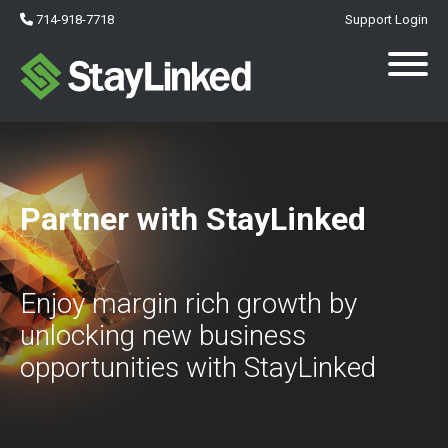
714-918-7718
Support Login
Partner with StayLinked
Enjoy margin rich growth by
unlocking new business
opportunities with StayLinked