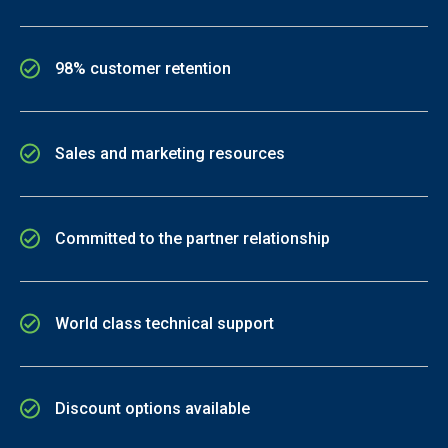
98% customer retention
Sales and marketing resources
Committed to the partner relationship
World class technical support
Discount options available