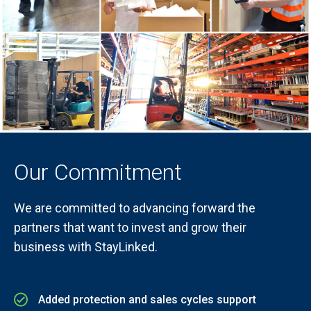
Our Commitment
We are committed to advancing forward the
partners that want to invest and grow their
business with StayLinked.
Added protection and sales cycles support