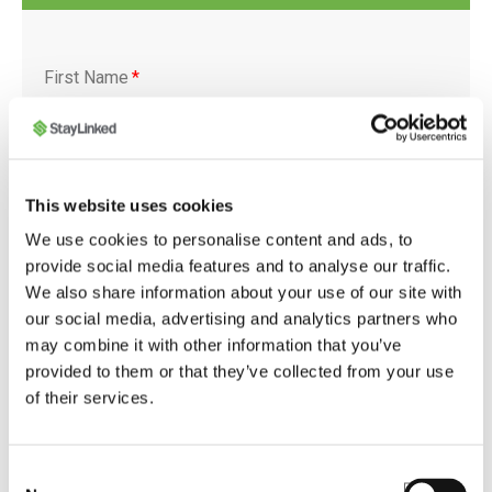
First Name
*
Last Name
*
This website uses cookies
We use cookies to personalise content and ads, to
provide social media features and to analyse our traffic.
We also share information about your use of our site with
our social media, advertising and analytics partners who
Company
*
may combine it with other information that you’ve
provided to them or that they’ve collected from your use
of their services.
Job Title
*
Consent