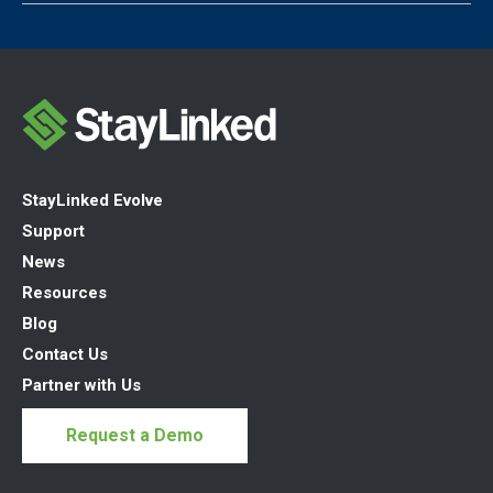
StayLinked Evolve
Support
News
Resources
Blog
Contact Us
Partner with Us
Request a Demo