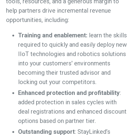
tools, resources, and a generous margin to
help partners drive incremental revenue
opportunities, including:
Training and enablement:
learn the skills
required to quickly and easily deploy new
IIoT technologies and robotics solutions
into your customers' environments
becoming their trusted advisor and
locking out your competitors.
Enhanced protection and profitability
:
added protection in sales cycles with
deal registrations and enhanced discount
options based on partner tier.
Outstanding support
: StayLinked’s