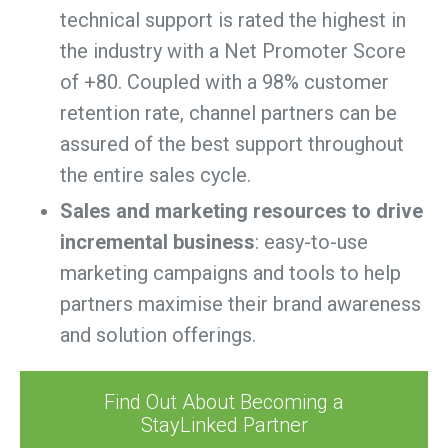
technical support is rated the highest in
the industry with a Net Promoter Score
of +80. Coupled with a 98% customer
retention rate, channel partners can be
assured of the best support throughout
the entire sales cycle.
Sales and marketing resources to drive
incremental business
: easy-to-use
marketing campaigns and tools to help
partners maximise their brand awareness
and solution offerings.
Find Out About Becoming a
StayLinked Partner