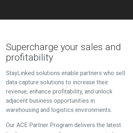
Supercharge your sales and
profitability
StayLinked solutions enable
partners who sell
data capture solutions to increase their
revenue, enhance profitability, and unlock
adjacent business opportunities in
warehousing and logistics environments.
Our ACE Partner Program delivers the latest