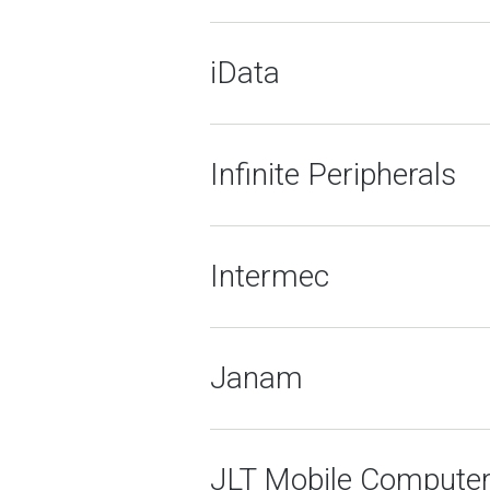
iData
Infinite Peripherals
Intermec
Janam
JLT Mobile Compute