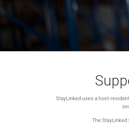
Suppo
StayLinked uses a host-resident 
ses
The StayLinked S