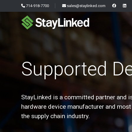
714-918-7700
sales@staylinked.com
Supported De
StayLinked is a committed partner and i
hardware device manufacturer and most 
the supply chain industry.