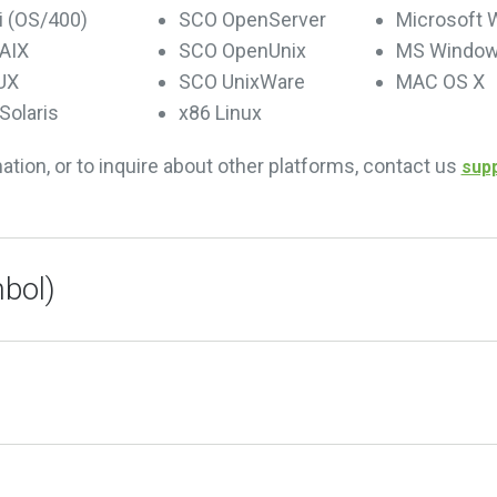
i (OS/400)
SCO OpenServer
Microsoft
AIX
SCO OpenUnix
MS Window
UX
SCO UnixWare
MAC OS X
Solaris
x86 Linux
mation, or to inquire about other platforms, contact us
sup
bol)