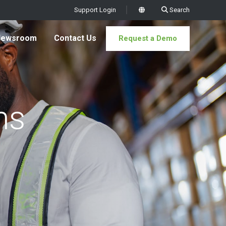
Support Login
Search
x
Newsroom
Contact Us
Request a Demo
ms