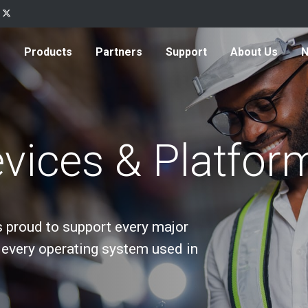
Products
Partners
Support
About Us
vices & Platfor
s proud to support every major
every operating system used in