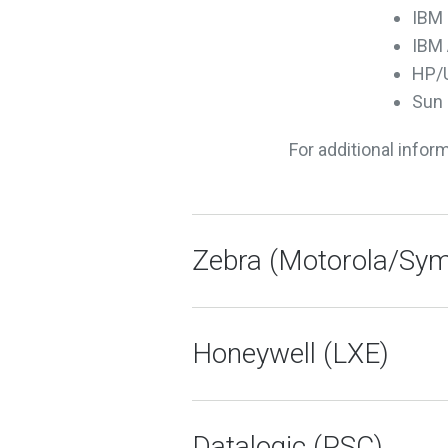
IBM 
IBM 
HP/
Sun 
For additional infor
Zebra (Motorola/Sym
Honeywell (LXE)
Datalogic (PSC)