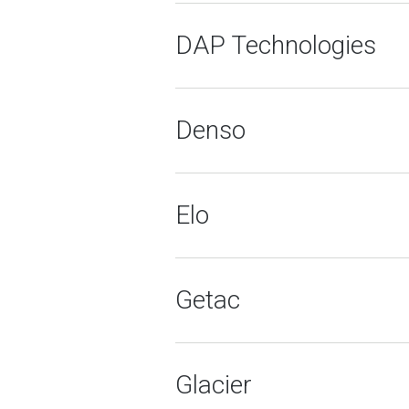
DAP Technologies
Denso
Elo
Getac
Glacier