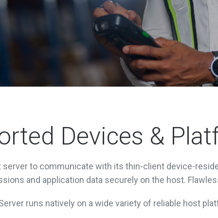
rted Devices & Pla
server to communicate with its thin-client device-reside
sions and application data securely on the host. Flawles
erver runs natively on a wide variety of reliable host plat