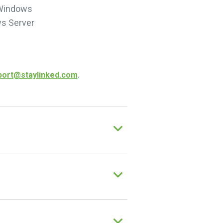
 Windows
s Server
.
port@staylinked.com