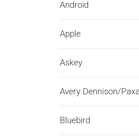
Android
Apple
Askey
Avery Dennison/Pax
Bluebird