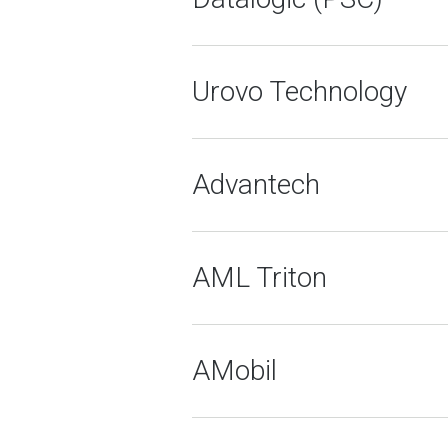
Urovo Technology
Advantech
AML Triton
AMobil