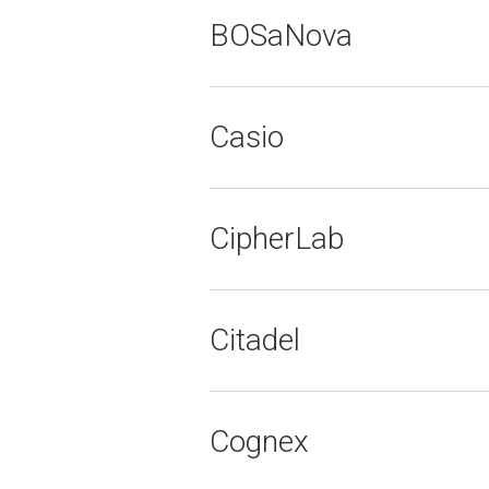
BOSaNova
Casio
CipherLab
Citadel
Cognex