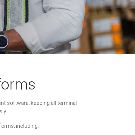
tforms
nt software, keeping all terminal
sly.
forms, including: