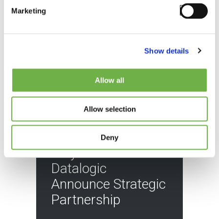
Marketing
Show details
Allow all
Allow selection
BLOG
Deny
StayLinked and
Datalogic
Announce Strategic
Partnership