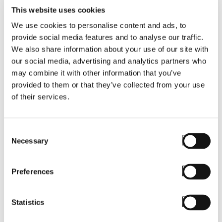
This website uses cookies
We use cookies to personalise content and ads, to
provide social media features and to analyse our traffic.
We also share information about your use of our site with
our social media, advertising and analytics partners who
may combine it with other information that you’ve
provided to them or that they’ve collected from your use
BLOG
of their services.
Askey RC40
Rugged Device to
Consent
Necessary
Selection
Debut with
StayLinked
Preferences
SmartTE
Statistics
Read More