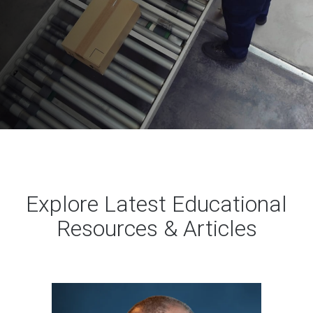
Explore Latest Educational
Resources & Articles