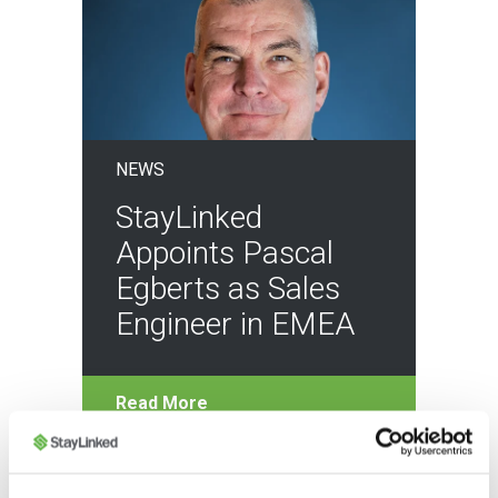
NEWS
StayLinked
Appoints Pascal
Egberts as Sales
Engineer in EMEA
Read More