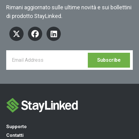
Rimani aggiornato sulle ultime novità e sui bollettini
di prodotto StayLinked.
Supporto
Contatti