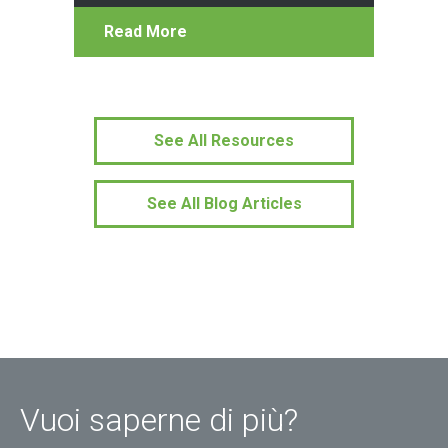
Read More
See All Resources
See All Blog Articles
Vuoi saperne di più?