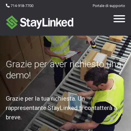
714-918-7700
Portale di supporto
Grazie per aver richiesto una
demo!
Grazie per la tua richiesta. Un
rappresentante StayLinked ti contatterà a
breve.