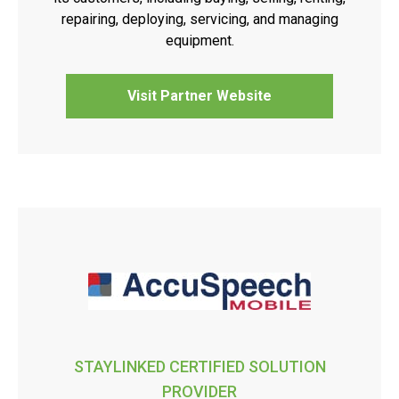
repairing, deploying, servicing, and managing
equipment.
Visit Partner Website
STAYLINKED CERTIFIED SOLUTION
PROVIDER