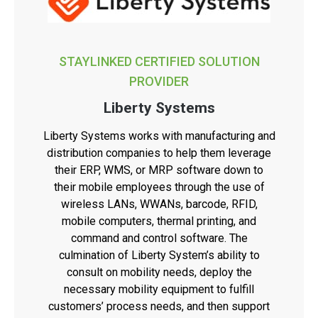
STAYLINKED CERTIFIED SOLUTION
PROVIDER
Liberty Systems
Liberty Systems works with manufacturing and
distribution companies to help them leverage
their ERP, WMS, or MRP software down to
their mobile employees through the use of
wireless LANs, WWANs, barcode, RFID,
mobile computers, thermal printing, and
command and control software. The
culmination of Liberty System’s ability to
consult on mobility needs, deploy the
necessary mobility equipment to fulfill
customers’ process needs, and then support