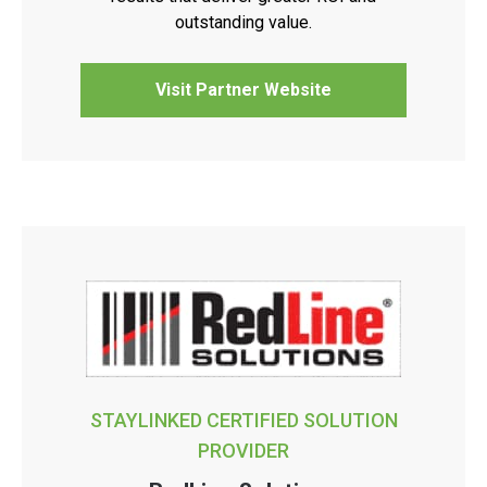
outstanding value.
Visit Partner Website
STAYLINKED CERTIFIED SOLUTION
PROVIDER