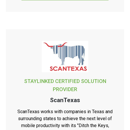
STAYLINKED CERTIFIED SOLUTION
PROVIDER
ScanTexas
ScanTexas works with companies in Texas and
surrounding states to achieve the next level of
mobile productivity with its "Ditch the Keys,