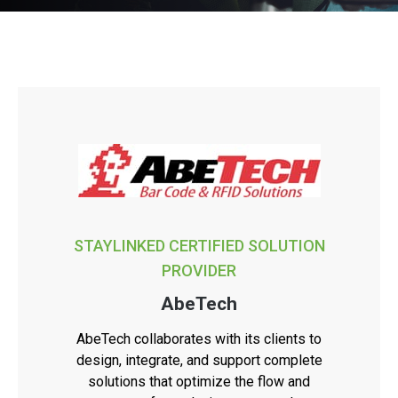
STAYLINKED CERTIFIED SOLUTION
PROVIDER
AbeTech
AbeTech collaborates with its clients to
design, integrate, and support complete
solutions that optimize the flow and