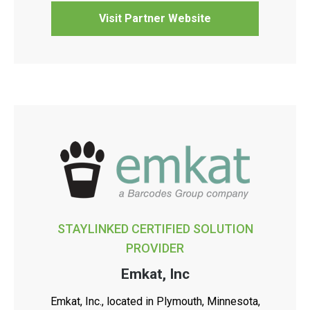
Visit Partner Website
STAYLINKED CERTIFIED SOLUTION
PROVIDER
Emkat, Inc
Emkat, Inc., located in Plymouth, Minnesota,