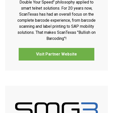
Double Your Speed" philosophy applied to
smart telnet solutions. For 20 years now,
ScanTexas has had an overall focus on the
complete barcode experience, from barcode
scanning and label printing to SAP mobility
solutions. That makes ScanTexas "Bullish on
Barcoding"!
Visit Partner Website