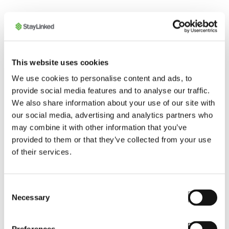
This website uses cookies
We use cookies to personalise content and ads, to
provide social media features and to analyse our traffic.
We also share information about your use of our site with
our social media, advertising and analytics partners who
STAYLINKED CERTIFIED SOLUTION
may combine it with other information that you’ve
PROVIDER
provided to them or that they’ve collected from your use
of their services.
Mobilis
A mobility industry expert, Mobilis is the most
knowledgeable SmartTE Solution Provider in
Consent
Necessary
the Latin American region. By using SmartTE’s
Selection
unique capabilities, Mobilis pioneered the
adaptation of the Lean Warehouse concept