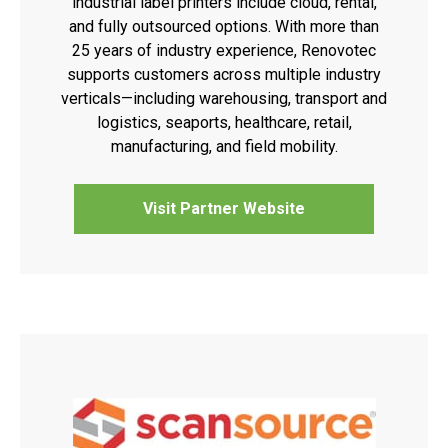
industrial label printers include cloud, rental,
and fully outsourced options. With more than
25 years of industry experience, Renovotec
supports customers across multiple industry
verticals—including warehousing, transport and
logistics, seaports, healthcare, retail,
manufacturing, and field mobility.
Visit Partner Website