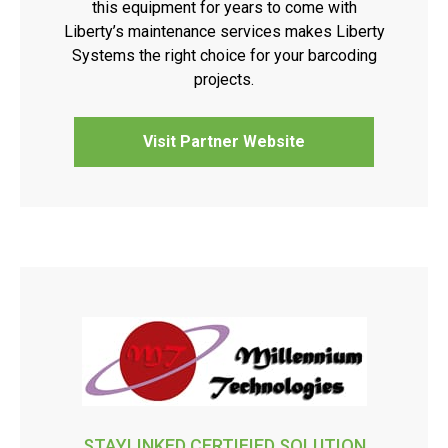
this equipment for years to come with
Liberty’s maintenance services makes Liberty
Systems the right choice for your barcoding
projects.
Visit Partner Website
STAYLINKED CERTIFIED SOLUTION