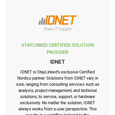
STAYLINKED CERTIFIED SOLUTION
PROVIDER
IDNET
IDNET is StayLinked's exclusive Certified
Nordics partner. Solutions from IDNET vary in
size, ranging from consulting services such as
analysis, project management, and technical
solutions, to service, support, or hardware
exclusively. No matter the solution, IDNET
always works from a user perspective. This