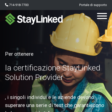
714-918-7700
Portale di supporto
Per ottenere
la certificazione StayLinked
Solution Provider
, i singoli individui e le aziende devono
superare una serie di test che garantiscono