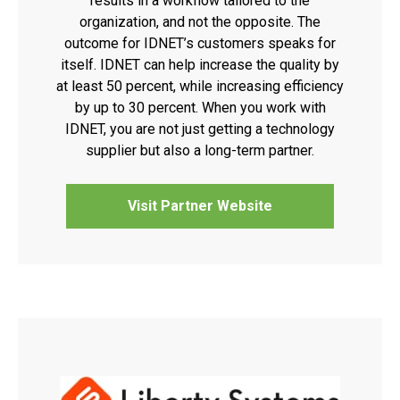
results in a workflow tailored to the
organization, and not the opposite. The
outcome for IDNET’s customers speaks for
itself. IDNET can help increase the quality by
at least 50 percent, while increasing efficiency
by up to 30 percent. When you work with
IDNET, you are not just getting a technology
supplier but also a long-term partner.
Visit Partner Website