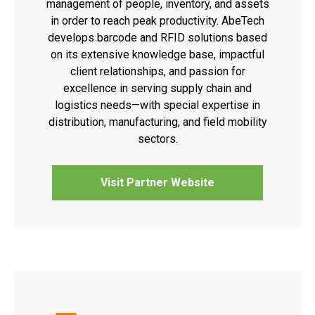
management of people, inventory, and assets
in order to reach peak productivity. AbeTech
develops barcode and RFID solutions based
on its extensive knowledge base, impactful
client relationships, and passion for
excellence in serving supply chain and
logistics needs—with special expertise in
distribution, manufacturing, and field mobility
sectors.
Visit Partner Website