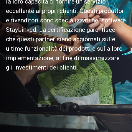
la loro capacità di fornire un servizio
eccellente ai propri clienti. Questi produttori
e rivenditori sono specializzati nel software
StayLinked. La certificazione garantisce
che questi partner siano aggiornati sulle
ultime funzionalità dei prodotti e sulla loro
implementazione, al fine di massimizzare
gli investimenti dei clienti.