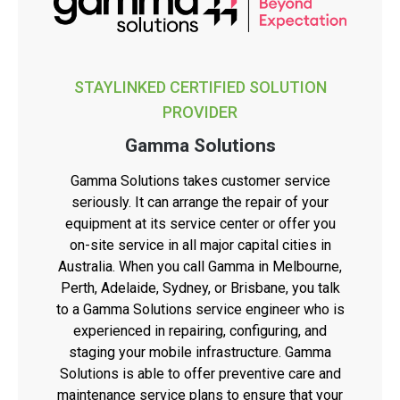
STAYLINKED CERTIFIED SOLUTION
PROVIDER
Gamma Solutions
Gamma Solutions takes customer service
seriously. It can arrange the repair of your
equipment at its service center or offer you
on-site service in all major capital cities in
Australia. When you call Gamma in Melbourne,
Perth, Adelaide, Sydney, or Brisbane, you talk
to a Gamma Solutions service engineer who is
experienced in repairing, configuring, and
staging your mobile infrastructure. Gamma
Solutions is able to offer preventive care and
maintenance service plans to ensure that your