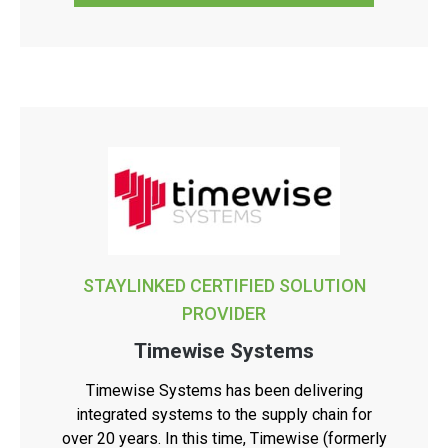
STAYLINKED CERTIFIED SOLUTION
PROVIDER
Timewise Systems
Timewise Systems has been delivering
integrated systems to the supply chain for
over 20 years. In this time, Timewise (formerly