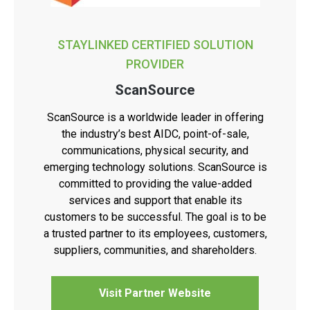
STAYLINKED CERTIFIED SOLUTION
PROVIDER
ScanSource
ScanSource is a worldwide leader in offering
the industry’s best AIDC, point-of-sale,
communications, physical security, and
emerging technology solutions. ScanSource is
committed to providing the value-added
services and support that enable its
customers to be successful. The goal is to be
a trusted partner to its employees, customers,
suppliers, communities, and shareholders.
Visit Partner Website