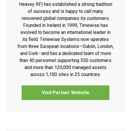
Heavey RF) has established a strong tradition
of success and is happy to call many
renowned global companies its customers.
Founded in Ireland in 1999, Timewise has
evolved to become an international leader in
its field. Timewise Systems now operates
from three European locations—Dublin, London,
and Cork—and has a dedicated team of more
than 40 personnel supporting 350 customers
and more than 120,000 managed assets
across 1,100 sites in 25 countries.
Visit Partner Website