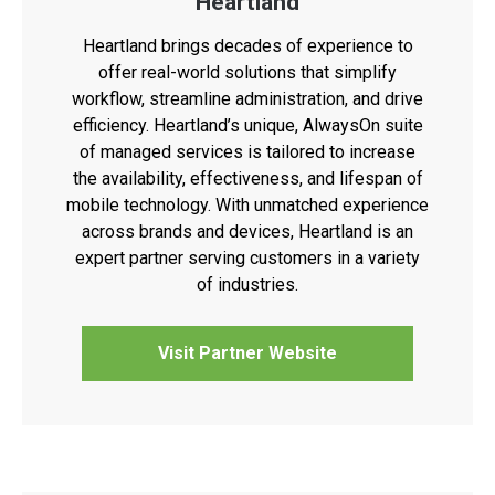
Heartland
Heartland brings decades of experience to
offer real-world solutions that simplify
workflow, streamline administration, and drive
efficiency. Heartland’s unique, AlwaysOn suite
of managed services is tailored to increase
the availability, effectiveness, and lifespan of
mobile technology. With unmatched experience
across brands and devices, Heartland is an
expert partner serving customers in a variety
of industries.
Visit Partner Website