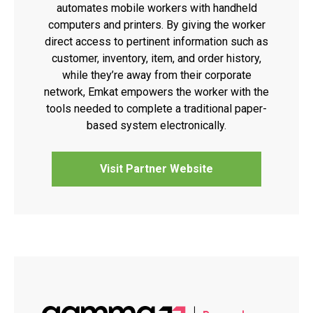
automates mobile workers with handheld
computers and printers. By giving the worker
direct access to pertinent information such as
customer, inventory, item, and order history,
while they’re away from their corporate
network, Emkat empowers the worker with the
tools needed to complete a traditional paper-
based system electronically.
Visit Partner Website