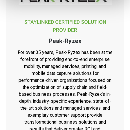
STAYLINKED CERTIFIED SOLUTION
PROVIDER
Peak-Ryzex
For over 35 years, Peak-Ryzex has been at the
forefront of providing end-to-end enterprise
mobility, managed services, printing, and
mobile data capture solutions for
performance-driven organizations focused on
the optimization of supply chain and field-
based business processes. Peak-Ryzex's in-
depth, industry-specific experience, state-of-
the-art solutions and managed services, and
exemplary customer support provide
transformational business solutions and
results that deliver greater ROI and