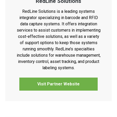
RedLine Solutions
RedLine Solutions is a leading systems
integrator specializing in barcode and RFID
data capture systems. It offers integration
services to assist customers in implementing
cost-effective solutions, as well as a variety
of support options to keep those systems
running smoothly. RedLine’s specialties
include solutions for warehouse management,
inventory control, asset tracking, and product
labeling systems.
Visit Partner Website