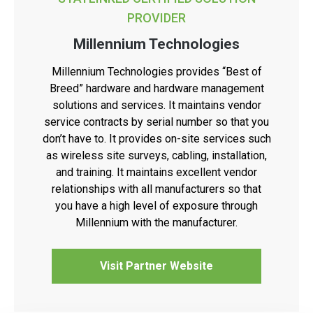
PROVIDER
Millennium Technologies
Millennium Technologies provides “Best of
Breed” hardware and hardware management
solutions and services. It maintains vendor
service contracts by serial number so that you
don’t have to. It provides on-site services such
as wireless site surveys, cabling, installation,
and training. It maintains excellent vendor
relationships with all manufacturers so that
you have a high level of exposure through
Millennium with the manufacturer.
Visit Partner Website