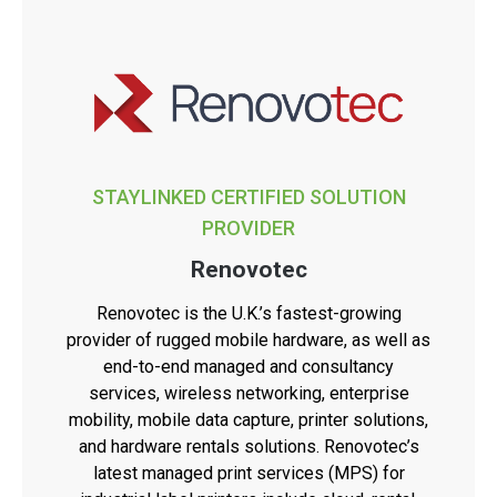
STAYLINKED CERTIFIED SOLUTION
PROVIDER
Renovotec
Renovotec is the U.K.’s fastest-growing
provider of rugged mobile hardware, as well as
end-to-end managed and consultancy
services, wireless networking, enterprise
mobility, mobile data capture, printer solutions,
and hardware rentals solutions. Renovotec’s
latest managed print services (MPS) for