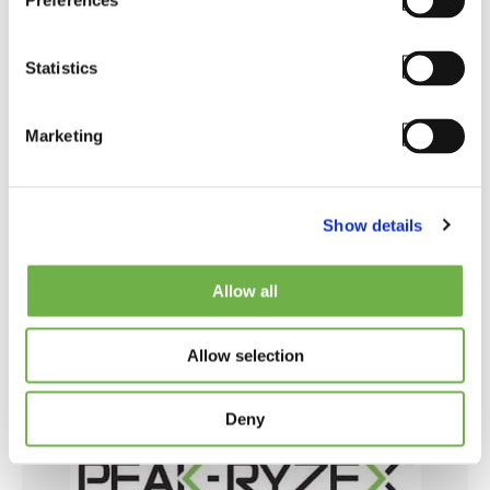
Preferences
into the mobile devices, boosting the workers
productivity in double digits. Ask Mobilis how
to reduce waste time by reading 2D barcodes,
Statistics
automating repetitive tasks, and eliminating
unnecessary steps in a workflow. Resellers
Marketing
are encouraged to get training and StayLinked
software from Mobilis.
Show details
Visit Partner Website
Allow all
Allow selection
Deny