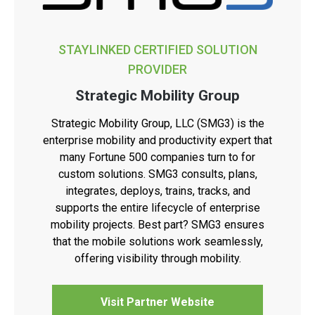
STAYLINKED CERTIFIED SOLUTION
PROVIDER
Strategic Mobility Group
Strategic Mobility Group, LLC (SMG3) is the
enterprise mobility and productivity expert that
many Fortune 500 companies turn to for
custom solutions. SMG3 consults, plans,
integrates, deploys, trains, tracks, and
supports the entire lifecycle of enterprise
mobility projects. Best part? SMG3 ensures
that the mobile solutions work seamlessly,
offering visibility through mobility.
Visit Partner Website