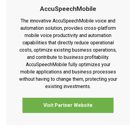
AccuSpeechMobile
The innovative AccuSpeechMobile voice and
automation solution, provides cross-platform
mobile voice productivity and automation
capabilities that directly reduce operational
costs, optimize existing business operations,
and contribute to business profitability.
AccuSpeechMobile fully optimizes your
mobile applications and business processes
without having to change them, protecting your
existing investments.
Visit Partner Website