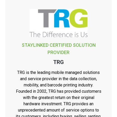
STAYLINKED CERTIFIED SOLUTION
PROVIDER
TRG
TRG is the leading mobile managed solutions
and service provider in the data collection,
mobility, and barcode printing industry.
Founded in 2002, TRG has provided customers
with the greatest return on their original
hardware investment. TRG provides an
unprecedented amount of service options to
its customers, including buying, selling, renting,