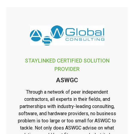
STAYLINKED CERTIFIED SOLUTION
PROVIDER
ASWGC
Through a network of peer independent
contractors, all experts in their fields, and
partnerships with industry-leading consulting,
software, and hardware providers, no business
problem is too large or too small for ASWGC to
tackle. Not only does ASWGC advise on what