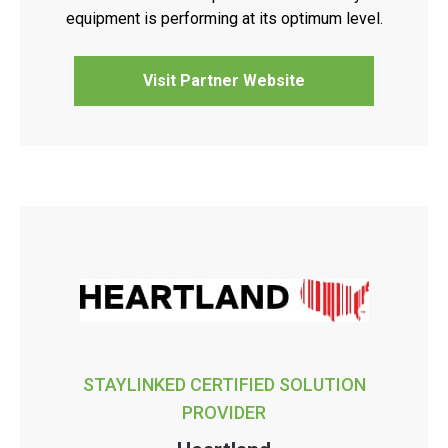
equipment is performing at its optimum level.
Visit Partner Website
STAYLINKED CERTIFIED SOLUTION
PROVIDER