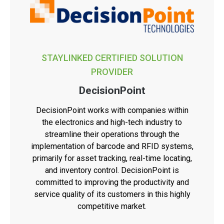
STAYLINKED CERTIFIED SOLUTION
PROVIDER
DecisionPoint
DecisionPoint works with companies within
the electronics and high-tech industry to
streamline their operations through the
implementation of barcode and RFID systems,
primarily for asset tracking, real-time locating,
and inventory control. DecisionPoint is
committed to improving the productivity and
service quality of its customers in this highly
competitive market.