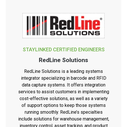
STAYLINKED CERTIFIED ENGINEERS
RedLine Solutions
RedLine Solutions is a leading systems
integrator specializing in barcode and RFID
data capture systems. It offers integration
services to assist customers in implementing
cost-effective solutions, as well as a variety
of support options to keep those systems
running smoothly. RedLine’s specialties
include solutions for warehouse management,
inventory control, asset tracking, and product