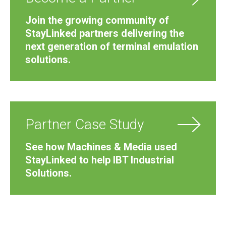
Join the growing community of
StayLinked partners delivering the
next generation of terminal emulation
solutions.
Partner Case Study
See how Machines & Media used
StayLinked to help IBT Industrial
Solutions.