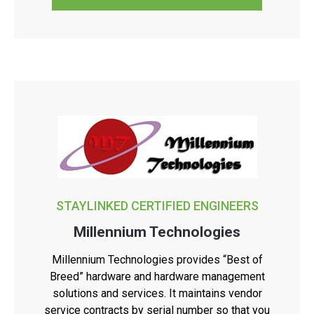
STAYLINKED CERTIFIED ENGINEERS
Millennium Technologies
Millennium Technologies provides “Best of
Breed” hardware and hardware management
solutions and services. It maintains vendor
service contracts by serial number so that you