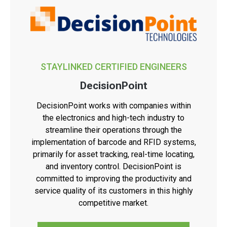
STAYLINKED CERTIFIED ENGINEERS
DecisionPoint
DecisionPoint works with companies within
the electronics and high-tech industry to
streamline their operations through the
implementation of barcode and RFID systems,
primarily for asset tracking, real-time locating,
and inventory control. DecisionPoint is
committed to improving the productivity and
service quality of its customers in this highly
competitive market.