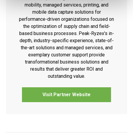
mobility, managed services, printing, and
mobile data capture solutions for
performance-driven organizations focused on
the optimization of supply chain and field-
based business processes. Peak-Ryzex's in-
depth, industry-specific experience, state-of-
the-art solutions and managed services, and
exemplary customer support provide
transformational business solutions and
results that deliver greater ROI and
outstanding value.
Visit Partner Website