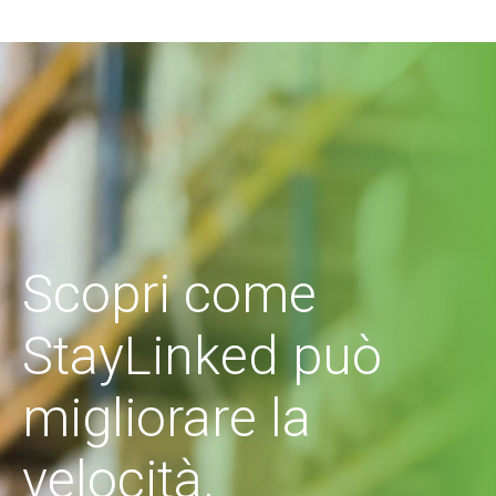
Scopri come
StayLinked può
migliorare la
velocità,