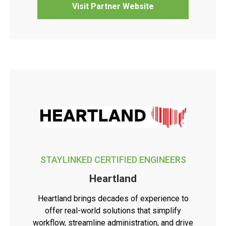
Visit Partner Website
STAYLINKED CERTIFIED ENGINEERS
Heartland
Heartland brings decades of experience to
offer real-world solutions that simplify
workflow, streamline administration, and drive