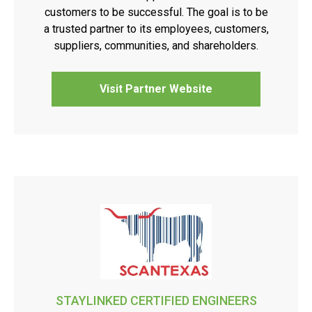
customers to be successful. The goal is to be
a trusted partner to its employees, customers,
suppliers, communities, and shareholders.
Visit Partner Website
STAYLINKED CERTIFIED ENGINEERS