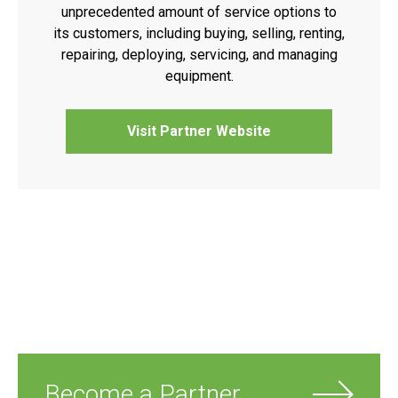
unprecedented amount of service options to
its customers, including buying, selling, renting,
repairing, deploying, servicing, and managing
equipment.
Visit Partner Website
Become a Partner