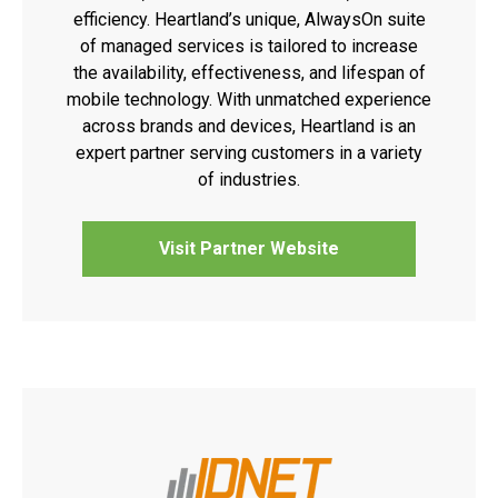
efficiency. Heartland’s unique, AlwaysOn suite
of managed services is tailored to increase
the availability, effectiveness, and lifespan of
mobile technology. With unmatched experience
across brands and devices, Heartland is an
expert partner serving customers in a variety
of industries.
Visit Partner Website