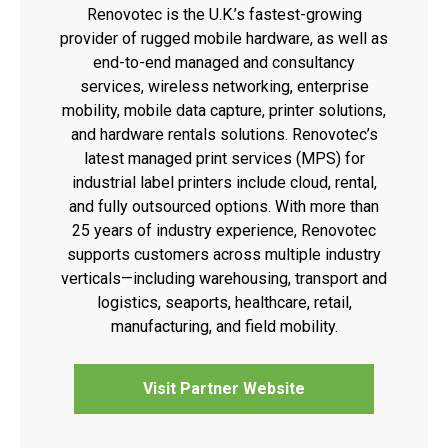
Renovotec is the U.K.’s fastest-growing
provider of rugged mobile hardware, as well as
end-to-end managed and consultancy
services, wireless networking, enterprise
mobility, mobile data capture, printer solutions,
and hardware rentals solutions. Renovotec’s
latest managed print services (MPS) for
industrial label printers include cloud, rental,
and fully outsourced options. With more than
25 years of industry experience, Renovotec
supports customers across multiple industry
verticals—including warehousing, transport and
logistics, seaports, healthcare, retail,
manufacturing, and field mobility.
Visit Partner Website