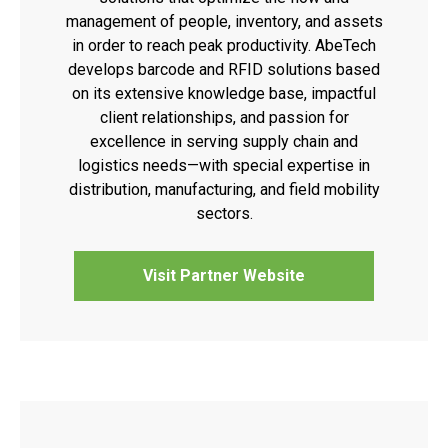
management of people, inventory, and assets
in order to reach peak productivity. AbeTech
develops barcode and RFID solutions based
on its extensive knowledge base, impactful
client relationships, and passion for
excellence in serving supply chain and
logistics needs—with special expertise in
distribution, manufacturing, and field mobility
sectors.
Visit Partner Website