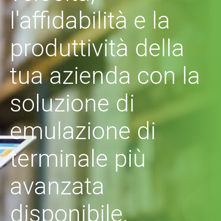
l'affidabilità e la
produttività della
tua azienda con la
soluzione di
emulazione di
terminale più
avanzata
disponibile.