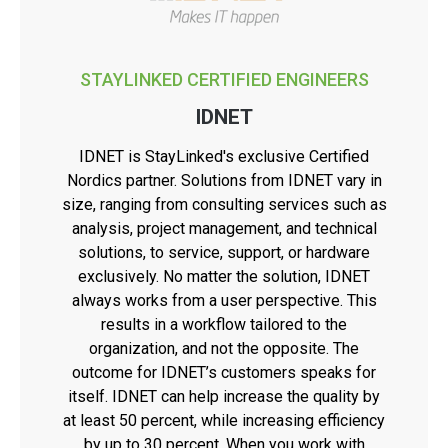
STAYLINKED CERTIFIED ENGINEERS
IDNET
IDNET is StayLinked's exclusive Certified
Nordics partner. Solutions from IDNET vary in
size, ranging from consulting services such as
analysis, project management, and technical
solutions, to service, support, or hardware
exclusively. No matter the solution, IDNET
always works from a user perspective. This
results in a workflow tailored to the
organization, and not the opposite. The
outcome for IDNET’s customers speaks for
itself. IDNET can help increase the quality by
at least 50 percent, while increasing efficiency
by up to 30 percent. When you work with