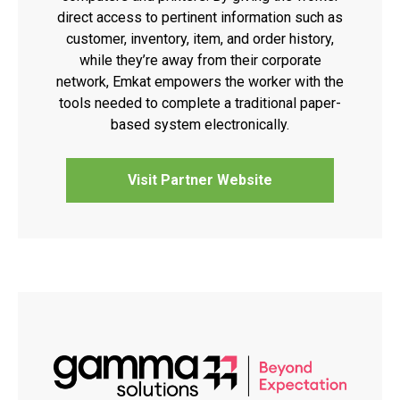
direct access to pertinent information such as
customer, inventory, item, and order history,
while they’re away from their corporate
network, Emkat empowers the worker with the
tools needed to complete a traditional paper-
based system electronically.
Visit Partner Website