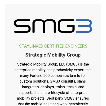
STAYLINKED CERTIFIED ENGINEERS
Strategic Mobility Group
Strategic Mobility Group, LLC (SMG3) is the
enterprise mobility and productivity expert that
many Fortune 500 companies turn to for
custom solutions. SMG3 consults, plans,
integrates, deploys, trains, tracks, and
supports the entire lifecycle of enterprise
mobility projects. Best part? SMG3 ensures
that the mobile solutions work seamlessly,