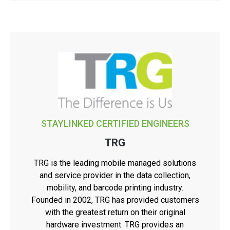
STAYLINKED CERTIFIED ENGINEERS
TRG
TRG is the leading mobile managed solutions
and service provider in the data collection,
mobility, and barcode printing industry.
Founded in 2002, TRG has provided customers
with the greatest return on their original
hardware investment. TRG provides an