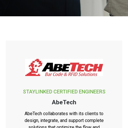
STAYLINKED CERTIFIED ENGINEERS
AbeTech
AbeTech collaborates with its clients to
design, integrate, and support complete
solutions that optimize the flow and