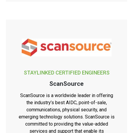
STAYLINKED CERTIFIED ENGINEERS
ScanSource
ScanSource is a worldwide leader in offering
the industry’s best AIDC, point-of-sale,
communications, physical security, and
emerging technology solutions. ScanSource is
committed to providing the value-added
services and support that enable its