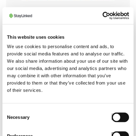
STAYLINKED CERTIFIED ENGINEERS
Mobilis
This website uses cookies
Mobilis is the most experienced SmartTE
We use cookies to personalise content and ads, to
Solution Provider in Latin America. Founded in
provide social media features and to analyse our traffic.
2007, they are distributors of StayLinked
We also share information about your use of our site with
software since 2017. Resellers are
our social media, advertising and analytics partners who
encouraged to purchase StayLinked software
may combine it with other information that you’ve
from Mobilis, as it is uniquely qualified to
provided to them or that they’ve collected from your use
provide expert advise on deploying the
of their services.
software's most advanced features. Selling
mobile devices is more profitable when the
warehouse workers' productivity is
Consent
significantly improved, and that's exactly what
Necessary
Selection
resellers and OEMs obtain when collaborating
with Mobilis.