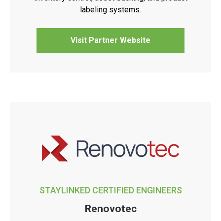
labeling systems.
Visit Partner Website
STAYLINKED CERTIFIED ENGINEERS
Renovotec