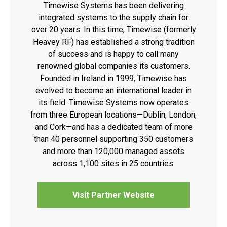
Timewise Systems has been delivering
integrated systems to the supply chain for
over 20 years. In this time, Timewise (formerly
Heavey RF) has established a strong tradition
of success and is happy to call many
renowned global companies its customers.
Founded in Ireland in 1999, Timewise has
evolved to become an international leader in
its field. Timewise Systems now operates
from three European locations—Dublin, London,
and Cork—and has a dedicated team of more
than 40 personnel supporting 350 customers
and more than 120,000 managed assets
across 1,100 sites in 25 countries.
Visit Partner Website