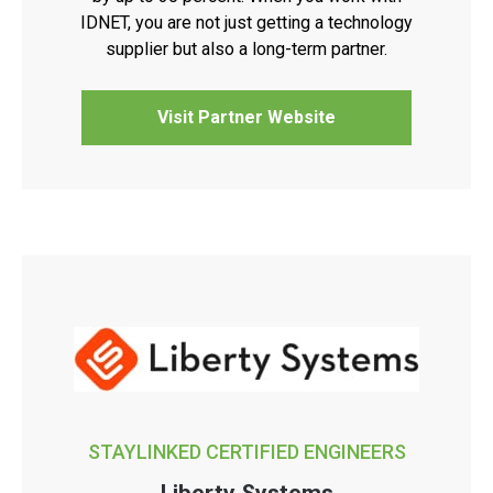
IDNET, you are not just getting a technology
supplier but also a long-term partner.
Visit Partner Website
STAYLINKED CERTIFIED ENGINEERS