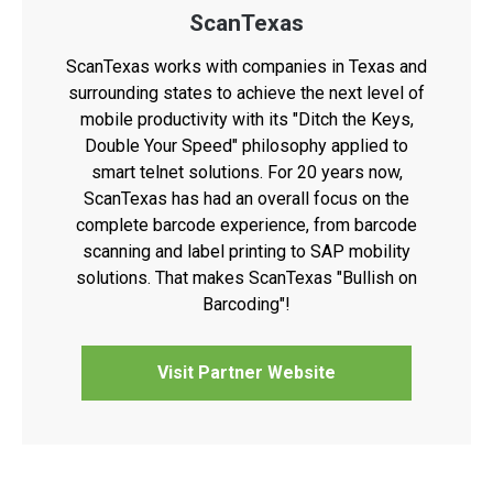
ScanTexas
ScanTexas works with companies in Texas and
surrounding states to achieve the next level of
mobile productivity with its "Ditch the Keys,
Double Your Speed" philosophy applied to
smart telnet solutions. For 20 years now,
ScanTexas has had an overall focus on the
complete barcode experience, from barcode
scanning and label printing to SAP mobility
solutions. That makes ScanTexas "Bullish on
Barcoding"!
Visit Partner Website