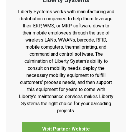
Liberty Systems
Liberty Systems works with manufacturing and
distribution companies to help them leverage
their ERP, WMS, or MRP software down to
their mobile employees through the use of
wireless LANs, WWANs, barcode, RFID,
mobile computers, thermal printing, and
command and control software. The
culmination of Liberty System’s ability to
consult on mobility needs, deploy the
necessary mobility equipment to fulfill
customers’ process needs, and then support
this equipment for years to come with
Liberty’s maintenance services makes Liberty
Systems the right choice for your barcoding
projects.
Visit Partner Website