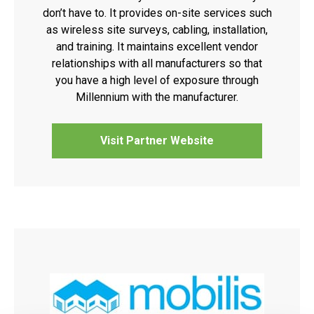
don’t have to. It provides on-site services such
as wireless site surveys, cabling, installation,
and training. It maintains excellent vendor
relationships with all manufacturers so that
you have a high level of exposure through
Millennium with the manufacturer.
Visit Partner Website