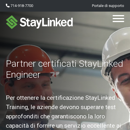
714-918-7700
Portale di supporto
Partner certificati StayLinked
Engineer
Per ottenere la certificazione StayLinked
Training, le aziende devono superare test
approfonditi che garantiscono la loro
capacità di fornire un servizio eccellente ai