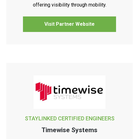
offering visibility through mobility.
Visit Partner Website
STAYLINKED CERTIFIED ENGINEERS
Timewise Systems