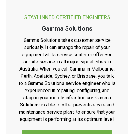
STAYLINKED CERTIFIED ENGINEERS
Gamma Solutions
Gamma Solutions takes customer service
seriously. It can arrange the repair of your
equipment at its service center or offer you
on-site service in all major capital cities in
Australia. When you call Gamma in Melbourne,
Perth, Adelaide, Sydney, or Brisbane, you talk
to a Gamma Solutions service engineer who is
experienced in repairing, configuring, and
staging your mobile infrastructure. Gamma
Solutions is able to offer preventive care and
maintenance service plans to ensure that your
equipment is performing at its optimum level.