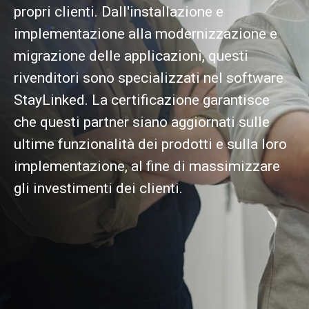
propri clienti. Dall'installazione e
implementazione alla modernizzazione e
migrazione delle applicazioni, questi
rivenditori sono specializzati nel software
StayLinked. La certificazione garantisce
che questi partner siano aggiornati sulle
ultime funzionalità dei prodotti e sulla loro
implementazione, al fine di massimizzare
gli investimenti dei clienti.