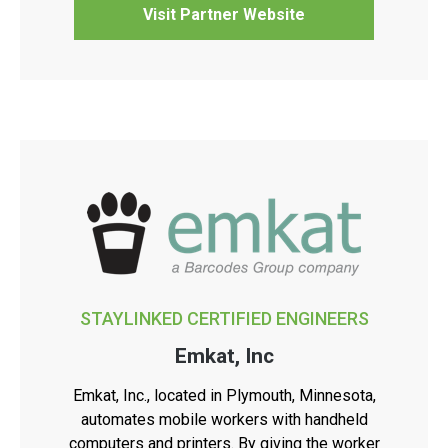
Visit Partner Website
STAYLINKED CERTIFIED ENGINEERS
Emkat, Inc
Emkat, Inc., located in Plymouth, Minnesota,
automates mobile workers with handheld
computers and printers. By giving the worker