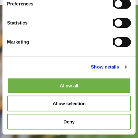
Preferences
Statistics
Marketing
Show details
See how
Allow all
StayLinked can
Allow selection
improve the speed,
reliability, and
Deny