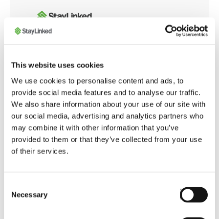
Whether you're integrating with modern web
This website uses cookies
applications or customizing browser behavior for
We use cookies to personalise content and ads, to
warehouse operations, the SmartBrowser
provide social media features and to analyse our traffic.
Knowledge Base offers tools and guidance to
We also share information about your use of our site with
ensure smooth, secure, and optimized performance
our social media, advertising and analytics partners who
across your enterprise.
may combine it with other information that you’ve
provided to them or that they’ve collected from your use
of their services.
Launch SmartBrowser Knowledge Base
Consent
Necessary
Selection