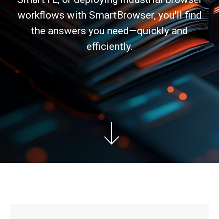
workflows with SmartBrowser, you'll find
the answers you need—quickly and
efficiently.