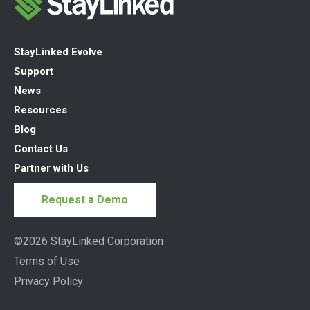
StayLinked Evolve
Support
News
Resources
Blog
Contact Us
Partner with Us
Request a Demo
©2026 StayLinked Corporation
Terms of Use
Privacy Policy