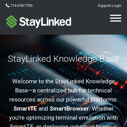
714-918-7700
Support Login
StayLinked Knowledge Base
Welcome to the StayLinked Knowledge
Base—a centralized hub for technical
resources across our powerful platforms:
SmartTE
and
SmartBrowser
. Whether
you're optimizing terminal emulation with
SmartTE, or deploying industrial browser