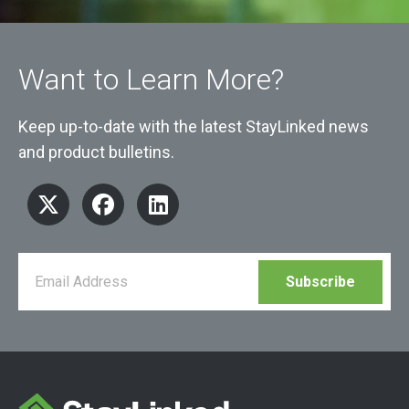
Want to Learn More?
Keep up-to-date with the latest StayLinked news
and product bulletins.