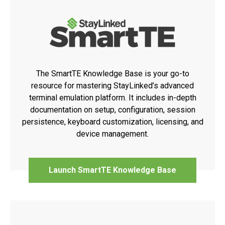
The SmartTE Knowledge Base is your go-to
resource for mastering StayLinked’s advanced
terminal emulation platform. It includes in-depth
documentation on setup, configuration, session
persistence, keyboard customization, licensing, and
device management.
Launch SmartTE Knowledge Base