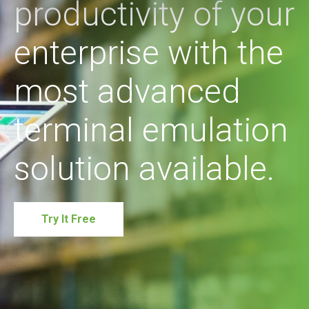
productivity of your
enterprise with the
most advanced
terminal emulation
solution available.
Try It Free