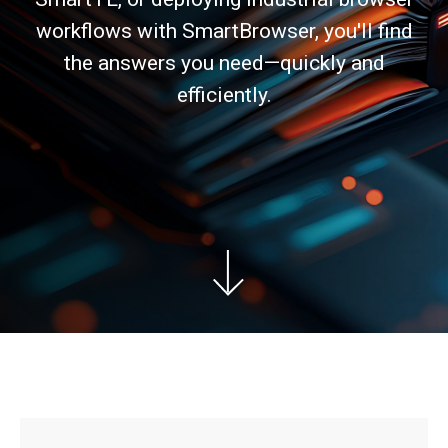
workflows with SmartBrowser, you'll find
the answers you need—quickly and
efficiently.