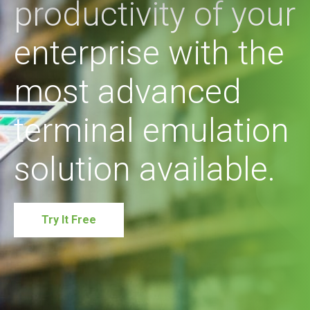
productivity of your
enterprise with the
most advanced
terminal emulation
solution available.
Try It Free