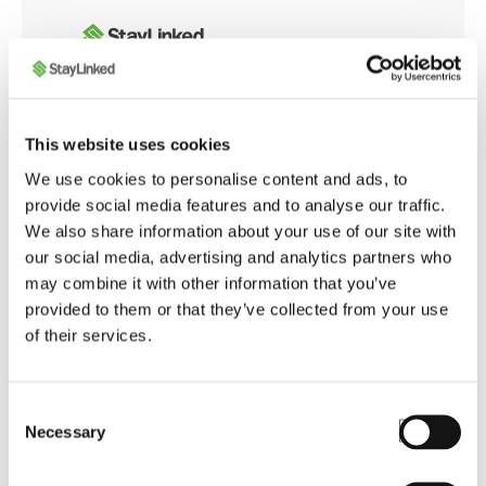
Whether you're integrating with modern web
This website uses cookies
applications or customizing browser behavior for
We use cookies to personalise content and ads, to
warehouse operations, the SmartBrowser
provide social media features and to analyse our traffic.
Knowledge Base offers tools and guidance to
We also share information about your use of our site with
ensure smooth, secure, and optimized performance
our social media, advertising and analytics partners who
across your enterprise.
may combine it with other information that you’ve
provided to them or that they’ve collected from your use
of their services.
Launch SmartBrowser Knowledge Base
Consent
Necessary
Selection