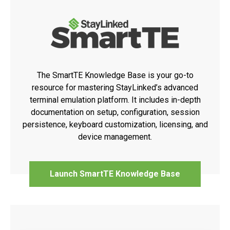
The SmartTE Knowledge Base is your go-to
resource for mastering StayLinked’s advanced
terminal emulation platform. It includes in-depth
documentation on setup, configuration, session
persistence, keyboard customization, licensing, and
device management.
Launch SmartTE Knowledge Base