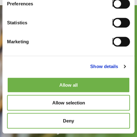
Preferences
Statistics
Marketing
Show details
See how
Allow all
StayLinked can
Allow selection
improve the speed,
reliability, and
Deny