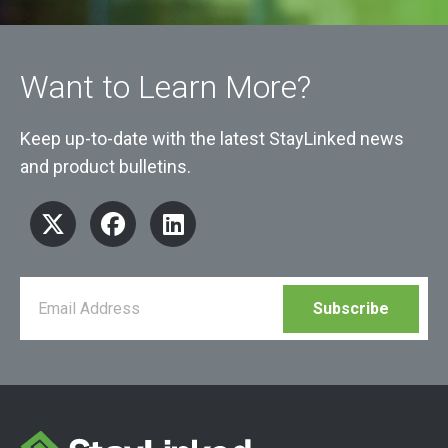
Want to Learn More?
Keep up-to-date with the latest StayLinked news
and product bulletins.