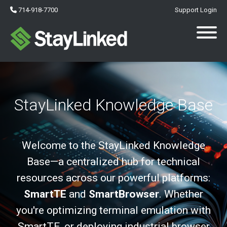
714-918-7700
Support Login
StayLinked Knowledge Base
Welcome to the StayLinked Knowledge
Base—a centralized hub for technical
resources across our powerful platforms:
SmartTE
and
SmartBrowser
. Whether
you're optimizing terminal emulation with
SmartTE, or deploying industrial browser