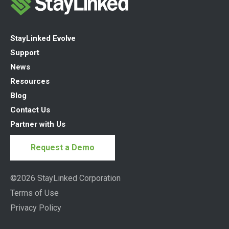
StayLinked Evolve
Support
News
Resources
Blog
Contact Us
Partner with Us
Request a Demo
©2026 StayLinked Corporation
Terms of Use
Privacy Policy