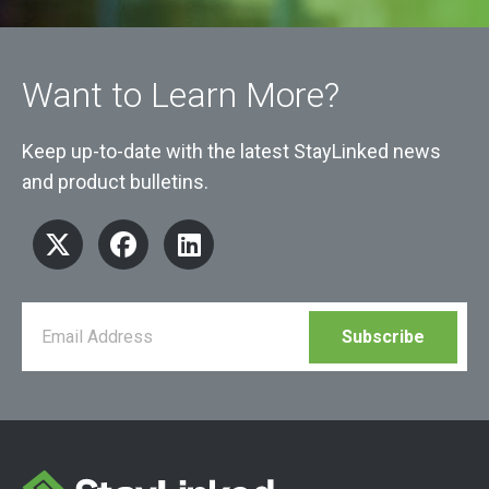
Want to Learn More?
Keep up-to-date with the latest StayLinked news
and product bulletins.