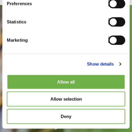
Preferences
Statistics
Marketing
Show details
See how
Allow all
StayLinked can
Allow selection
improve the speed,
reliability, and
Deny