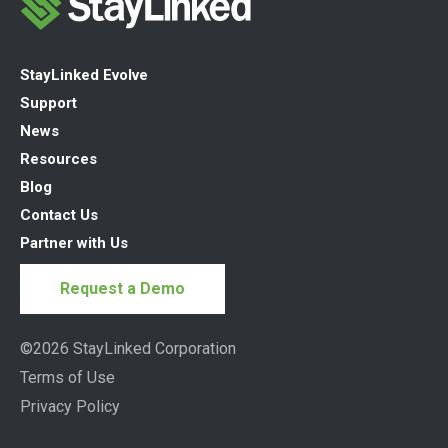
StayLinked Evolve
Support
News
Resources
Blog
Contact Us
Partner with Us
Request a Demo
©2026 StayLinked Corporation
Terms of Use
Privacy Policy