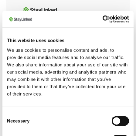
Whether you're integrating with modern web
This website uses cookies
applications or customizing browser behavior for
We use cookies to personalise content and ads, to
warehouse operations, the SmartBrowser
provide social media features and to analyse our traffic.
Knowledge Base offers tools and guidance to
We also share information about your use of our site with
ensure smooth, secure, and optimized performance
our social media, advertising and analytics partners who
across your enterprise.
may combine it with other information that you’ve
provided to them or that they’ve collected from your use
of their services.
Launch SmartBrowser Knowledge Base
Consent
Necessary
Selection