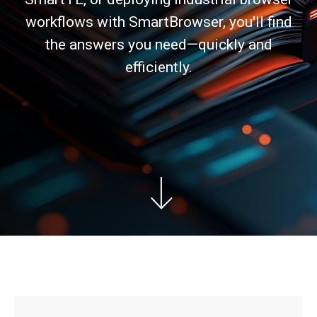
workflows with SmartBrowser, you'll find
the answers you need—quickly and
efficiently.