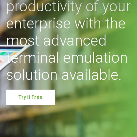
productivity of your
enterprise with the
most advanced
terminal emulation
solution available.
Try It Free