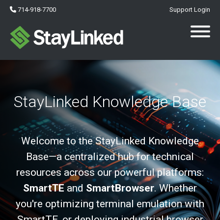
714-918-7700
Support Login
StayLinked Knowledge Base
Welcome to the StayLinked Knowledge
Base—a centralized hub for technical
resources across our powerful platforms:
SmartTE
and
SmartBrowser
. Whether
you're optimizing terminal emulation with
SmartTE, or deploying industrial browser