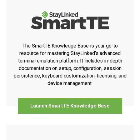
The SmartTE Knowledge Base is your go-to
resource for mastering StayLinked’s advanced
terminal emulation platform. It includes in-depth
documentation on setup, configuration, session
persistence, keyboard customization, licensing, and
device management.
Launch SmartTE Knowledge Base