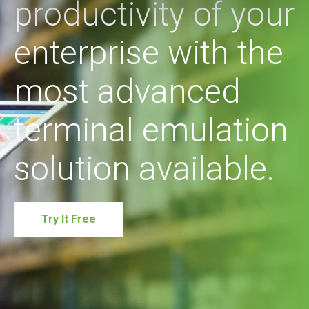
productivity of your
enterprise with the
most advanced
terminal emulation
solution available.
Try It Free