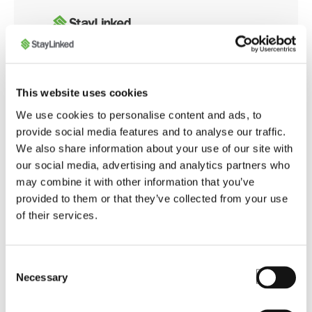
Whether you're integrating with modern web
This website uses cookies
applications or customizing browser behavior for
We use cookies to personalise content and ads, to
warehouse operations, the SmartBrowser
provide social media features and to analyse our traffic.
Knowledge Base offers tools and guidance to
We also share information about your use of our site with
ensure smooth, secure, and optimized performance
our social media, advertising and analytics partners who
across your enterprise.
may combine it with other information that you’ve
provided to them or that they’ve collected from your use
of their services.
Launch SmartBrowser Knowledge Base
Consent
Necessary
Selection