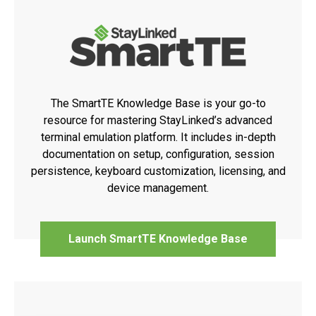
The SmartTE Knowledge Base is your go-to
resource for mastering StayLinked’s advanced
terminal emulation platform. It includes in-depth
documentation on setup, configuration, session
persistence, keyboard customization, licensing, and
device management.
Launch SmartTE Knowledge Base