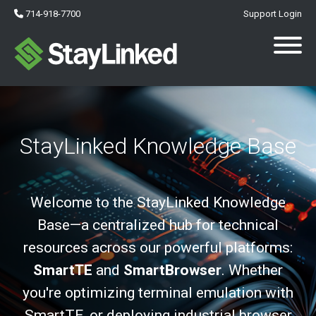
714-918-7700
Support Login
StayLinked Knowledge Base
Welcome to the StayLinked Knowledge
Base—a centralized hub for technical
resources across our powerful platforms:
SmartTE
and
SmartBrowser
. Whether
you're optimizing terminal emulation with
SmartTE, or deploying industrial browser