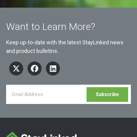
Want to Learn More?
Keep up-to-date with the latest StayLinked news
and product bulletins.