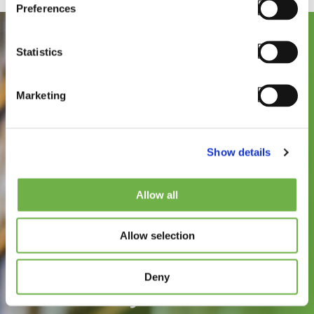
Preferences
Statistics
Marketing
Show details
See how
Allow all
StayLinked can
Allow selection
improve the speed,
reliability, and
Deny