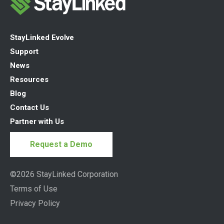
StayLinked Evolve
Support
News
Resources
Blog
Contact Us
Partner with Us
Request a Demo
©2026 StayLinked Corporation
Terms of Use
Privacy Policy