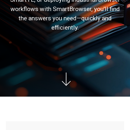
workflows with SmartBrowser, you'll find
the answers you need—quickly and
efficiently.