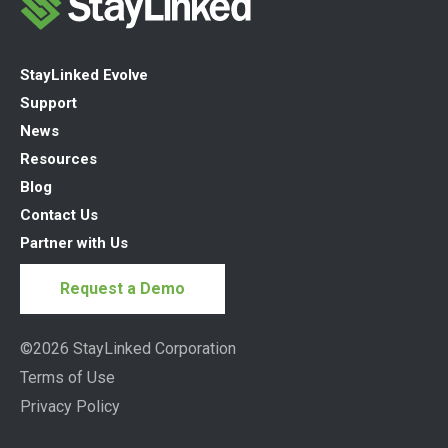
StayLinked Evolve
Support
News
Resources
Blog
Contact Us
Partner with Us
Request a Demo
©2026 StayLinked Corporation
Terms of Use
Privacy Policy