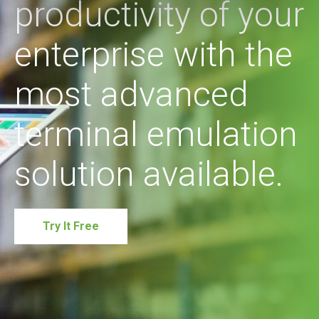
productivity of your
enterprise with the
most advanced
terminal emulation
solution available.
Try It Free