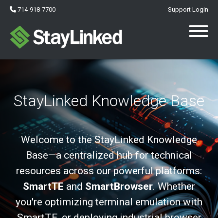
714-918-7700
Support Login
StayLinked Knowledge Base
Welcome to the StayLinked Knowledge
Base—a centralized hub for technical
resources across our powerful platforms:
SmartTE
and
SmartBrowser
. Whether
you're optimizing terminal emulation with
SmartTE, or deploying industrial browser