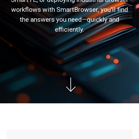
workflows with SmartBrowser, you'll find
the answers you need—quickly and
efficiently.