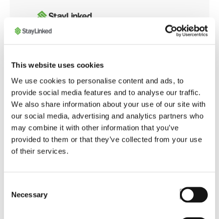
Whether you're integrating with modern web
This website uses cookies
applications or customizing browser behavior for
We use cookies to personalise content and ads, to
warehouse operations, the SmartBrowser
provide social media features and to analyse our traffic.
Knowledge Base offers tools and guidance to
We also share information about your use of our site with
ensure smooth, secure, and optimized performance
our social media, advertising and analytics partners who
across your enterprise.
may combine it with other information that you’ve
provided to them or that they’ve collected from your use
of their services.
Launch SmartBrowser Knowledge Base
Consent
Necessary
Selection