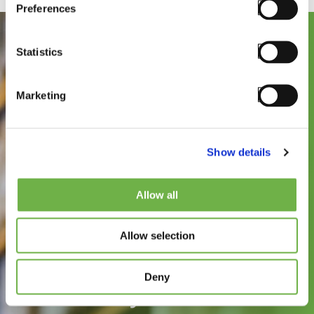
Preferences
Statistics
Marketing
Show details
See how
Allow all
StayLinked can
Allow selection
improve the speed,
reliability, and
Deny