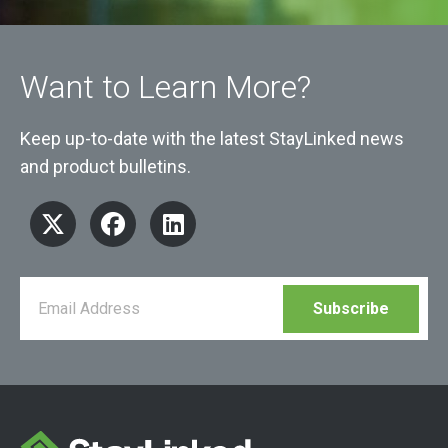
Want to Learn More?
Keep up-to-date with the latest StayLinked news
and product bulletins.