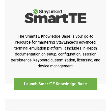
The SmartTE Knowledge Base is your go-to
resource for mastering StayLinked’s advanced
terminal emulation platform. It includes in-depth
documentation on setup, configuration, session
persistence, keyboard customization, licensing, and
device management.
Launch SmartTE Knowledge Base