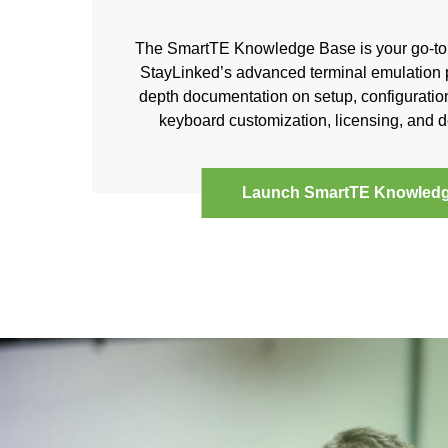
The SmartTE Knowledge Base is your go-to 
StayLinked’s advanced terminal emulation pl
depth documentation on setup, configuration
keyboard customization, licensing, and
Launch SmartTE Knowled