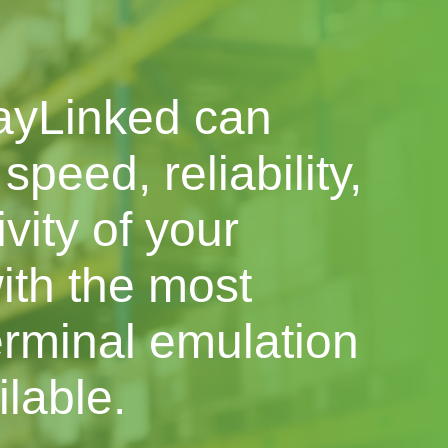
ayLinked can
speed, reliability,
vity of your
ith the most
rminal emulation
ilable.