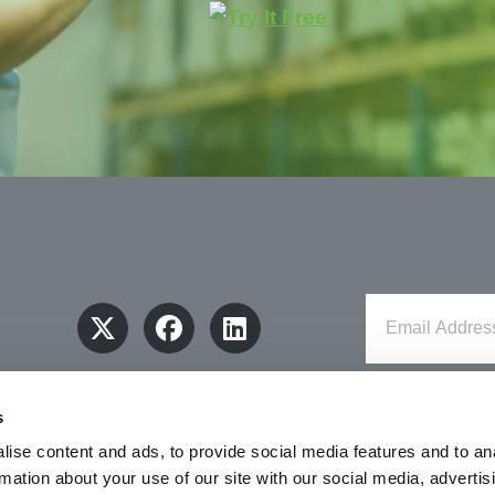
s
ise content and ads, to provide social media features and to an
rmation about your use of our site with our social media, advertis