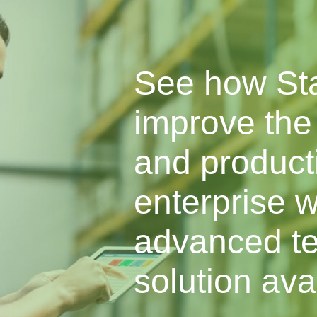
See how St
improve the 
and producti
enterprise w
advanced te
solution ava