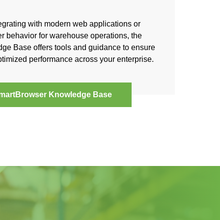
egrating with modern web applications or
r behavior for warehouse operations, the
e Base offers tools and guidance to ensure
timized performance across your enterprise.
martBrowser Knowledge Base