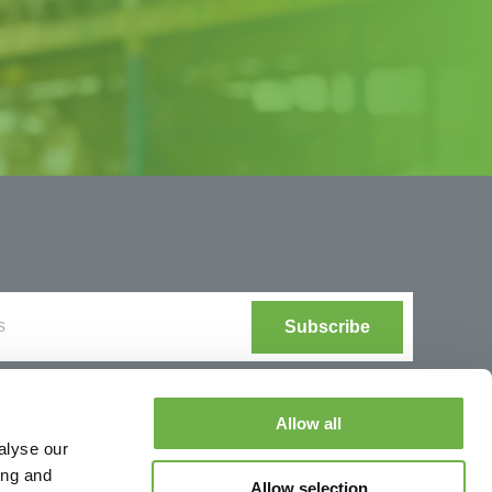
Allow all
alyse our
ing and
Allow selection