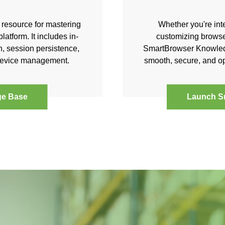
resource for mastering
Whether you're int
atform. It includes in-
customizing browse
, session persistence,
SmartBrowser Knowledg
 device management.
smooth, secure, and op
ge Base
Launch S