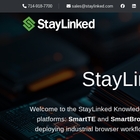
714-918-7700
sales@staylinked.com
StayL
Welcome to the StayLinked Knowledg
platforms:
SmartTE
and
SmartBr
deploying industrial browser workf