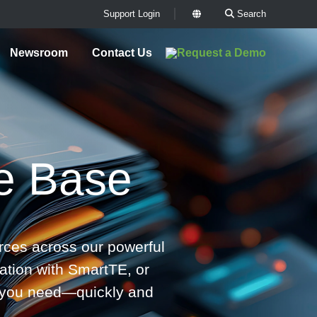
Support Login
Search
x
Newsroom
Contact Us
e Base
ces across our powerful
ation with SmartTE, or
rs you need—quickly and