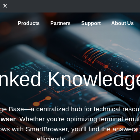
Products
Partners
Support
About Us
inked Knowledg
e Base—a centralized hub for technical resour
owser
. Whether you're optimizing terminal emul
lows with SmartBrowser, you'll find the answe
efficiently.