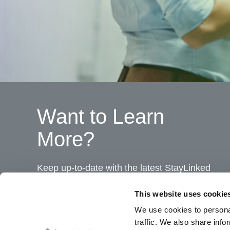
Want to Learn
More?
Keep up-to-date with the latest StayLinked
news and product bulletins.
This website uses cookie
We use cookies to personal
traffic. We also share info