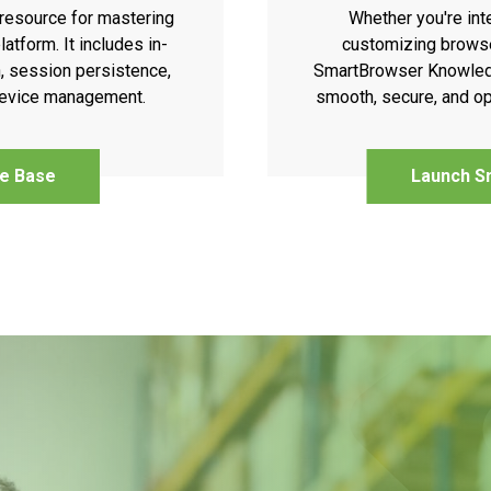
resource for mastering
Whether you're int
atform. It includes in-
customizing browse
, session persistence,
SmartBrowser Knowledg
 device management.
smooth, secure, and op
e Base
Launch S