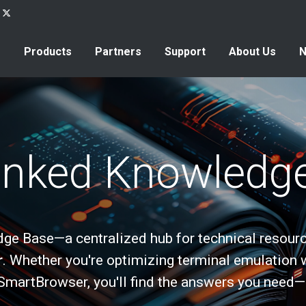
Products
Partners
Support
About Us
inked Knowledg
e Base—a centralized hub for technical resourc
r
. Whether you're optimizing terminal emulation 
SmartBrowser, you'll find the answers you need—qu