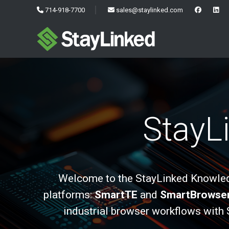
714-918-7700
sales@staylinked.com
StayL
Welcome to the StayLinked Knowledg
platforms:
SmartTE
and
SmartBrowse
industrial browser workflows with 