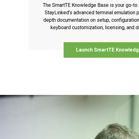
The SmartTE Knowledge Base is your go-to 
StayLinked’s advanced terminal emulation pl
depth documentation on setup, configuration
keyboard customization, licensing, and
Launch SmartTE Knowledg