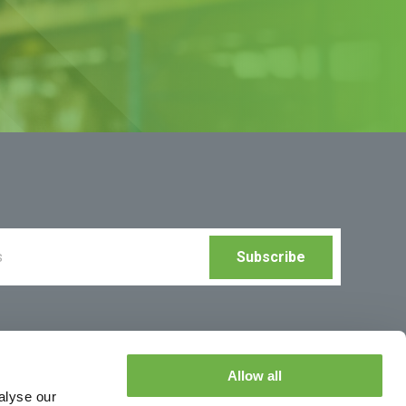
Allow all
alyse our