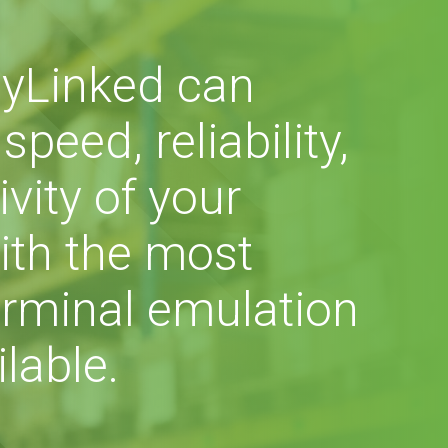
yLinked can
peed, reliability,
vity of your
ith the most
rminal emulation
lable.