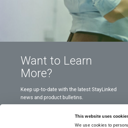
Want to Learn
More?
Keep up-to-date with the latest StayLinked
news and product bulletins.
This website uses cookie
We use cookies to personal