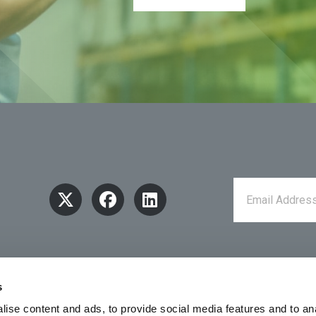
s
ise content and ads, to provide social media features and to an