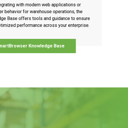
egrating with modern web applications or
r behavior for warehouse operations, the
e Base offers tools and guidance to ensure
timized performance across your enterprise.
martBrowser Knowledge Base