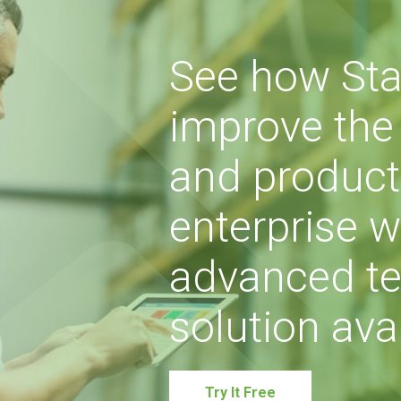
See how Sta
improve the s
and producti
enterprise w
advanced te
solution avai
Try It Free