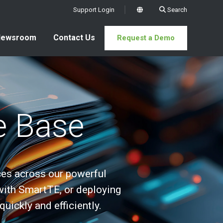
Support Login
Search
x
Newsroom
Contact Us
Request a Demo
e Base
es across our powerful
with SmartTE, or deploying
ickly and efficiently.