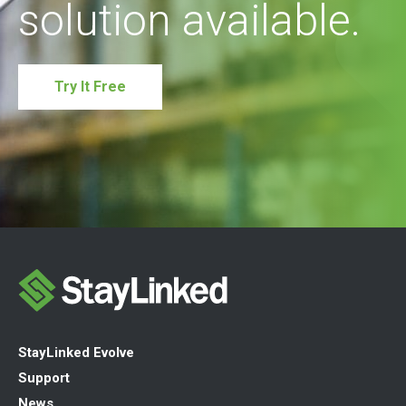
solution available.
Try It Free
StayLinked Evolve
Support
News