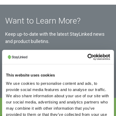
Want to Learn More?
Keep up-to-date with the latest StayLinked news
and product bulletins.
This website uses cookies
We use cookies to personalise content and ads, to
provide social media features and to analyse our traffic.
We also share information about your use of our site with
our social media, advertising and analytics partners who
may combine it with other information that you’ve
provided to them or that they’ve collected from your use