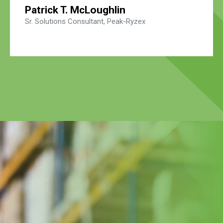
Patrick T. McLoughlin
Sr. Solutions Consultant, Peak-Ryzex