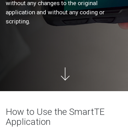
without any changes to the original
application and without any coding or
scripting.
How to Use the SmartTE
Application