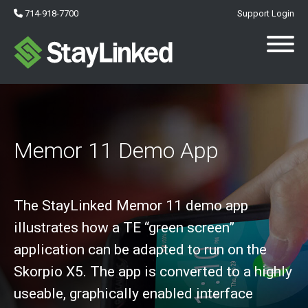
714-918-7700
Support Login
Memor 11 Demo App
The StayLinked Memor 11 demo app
illustrates how a TE “green screen”
application can be adapted to run on the
Skorpio X5. The app is converted to a highly
useable, graphically enabled interface