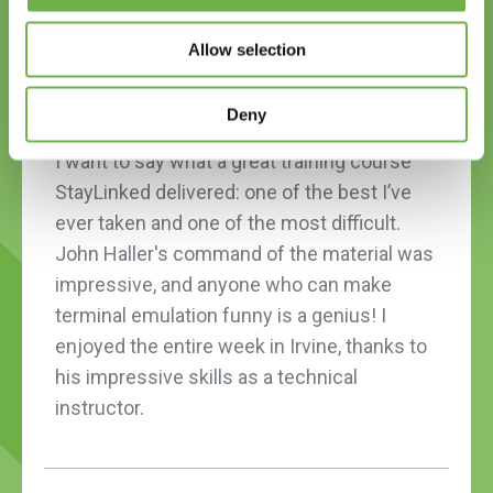
Allow selection
Deny
I want to say what a great training course
StayLinked delivered: one of the best I’ve
ever taken and one of the most difficult.
John Haller's command of the material was
impressive, and anyone who can make
terminal emulation funny is a genius! I
enjoyed the entire week in Irvine, thanks to
his impressive skills as a technical
instructor.