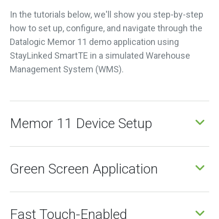
In the tutorials below, we'll show you step-by-step
how to set up, configure, and navigate through the
Datalogic Memor 11 demo application using
StayLinked SmartTE in a simulated Warehouse
Management System (WMS).
Memor 11 Device Setup
Green Screen Application
Fast Touch-Enabled