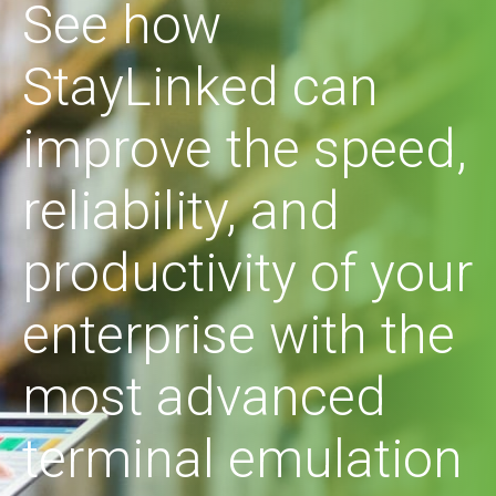
See how
StayLinked can
improve the speed,
reliability, and
productivity of your
enterprise with the
most advanced
terminal emulation