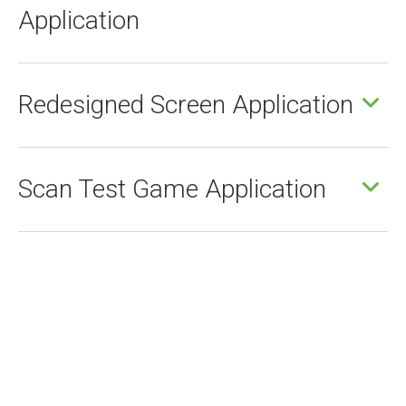
Application
Redesigned Screen Application
Scan Test Game Application