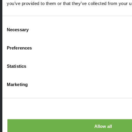
you’ve provided to them or that they’ve collected from your us
Consent
Necessary
Selection
StayLinked Evolve
Support
Preferences
News
Resources
Statistics
Blog
Contact Us
Marketing
Partner with Us
©2026 StayLinked Corporation
Terms of Use
Privacy Policy
Allow all