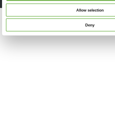
Allow selection
Deny