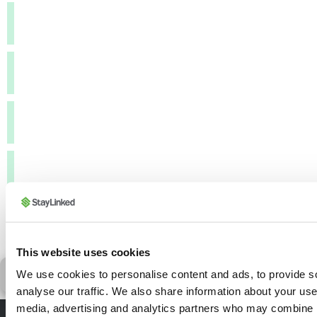
FTP Passive Mode:
FTP Server Username:
FTP Server Password:
HTTP Server Address (POST):
HTTP Server Port:
This website uses cookies
Reset Form
Ge
We use cookies to personalise content and ads, to provide s
analyse our traffic. We also share information about your use 
media, advertising and analytics partners who may combine it