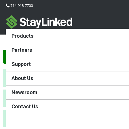
714-918-7700
Products
Evolve File Transfers
Partners
Evolve File Transfer Settings
Support
About Us
FTP Server Address:
Newsroom
FTP Server Port:
Contact Us
Secure FTP: