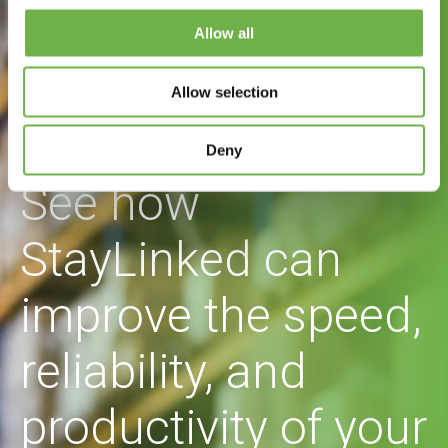
Allow all
Allow selection
Deny
See how
StayLinked can
improve the speed,
reliability, and
productivity of your