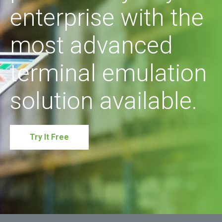
enterprise with the
most advanced
terminal emulation
solution available.
Try It Free