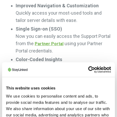
Improved Navigation & Customization
Quickly access your most-used tools and
tailor server details with ease.
Single Sign-on (SSO)
Now you can easily access the Support Portal
from the
using your Partner
Partner Portal
Portal credentials.
Color-Coded Insights
Instantly see system health with our new
color-coded status indicators.
New Tools at Your Fingertips
This website uses cookies
Enjoy enhanced support with WMS/ERP
We use cookies to personalise content and ads, to
system tracking, upgrade prompts, and a
provide social media features and to analyse our traffic.
powerful document search.
We also share information about your use of our site with
our social media, advertising and analytics partners who