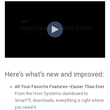
Here’s what’s new and improved:
All Your Favorite Features—Easier Than Ever
From the Host Systems dashboard to
SmartTE downloads, everything is right where
you need it.