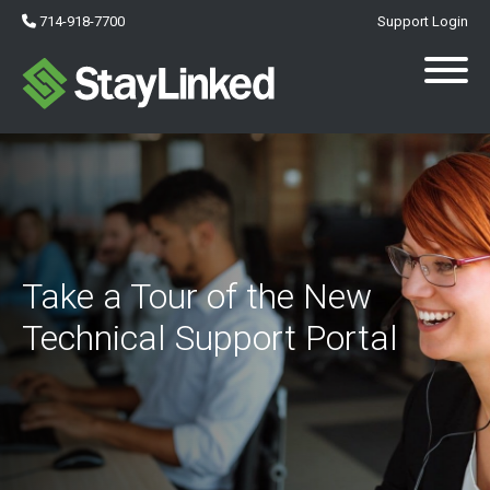
714-918-7700
Support Login
Take a Tour of the New
Technical Support Portal