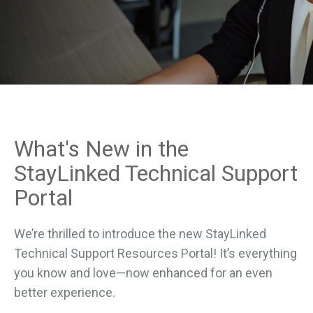
What's New in the
StayLinked Technical Support
Portal
We’re thrilled to introduce the new StayLinked
Technical Support Resources Portal! It’s everything
you know and love—now enhanced for an even
better experience.