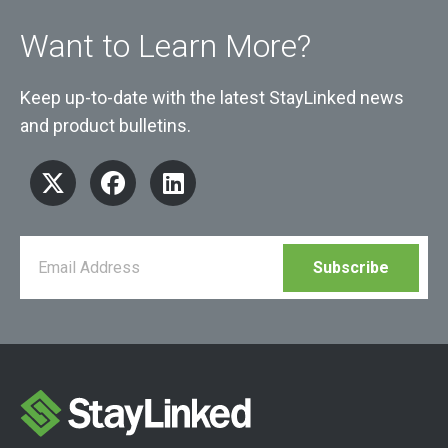
Want to Learn More?
Keep up-to-date with the latest StayLinked news
and product bulletins.