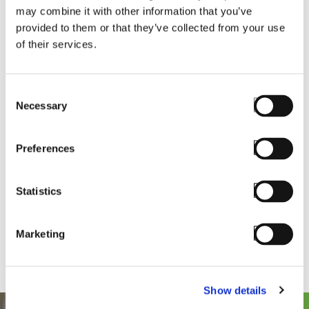
Whether you're downloading software, updating
may combine it with other information that you’ve
server details, or accessing your personalized
provided to them or that they’ve collected from your use
downloads, it’s all still here—just smarter and faster,
of their services.
and more intuitive. Click the button below to login
to the new portal experience, and if you have any
Consent
questions or issues, simply reach out to
Necessary
Selection
.
support@staylinked.com
Preferences
Statistics
Marketing
Show details